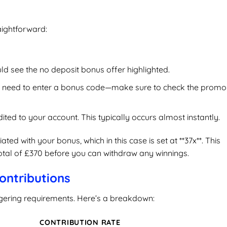
aightforward:
d see the no deposit bonus offer highlighted.
ay need to enter a bonus code—make sure to check the promo
ted to your account. This typically occurs almost instantly.
d with your bonus, which in this case is set at **37x**. This
otal of £370 before you can withdraw any winnings.
ontributions
gering requirements. Here’s a breakdown:
CONTRIBUTION RATE