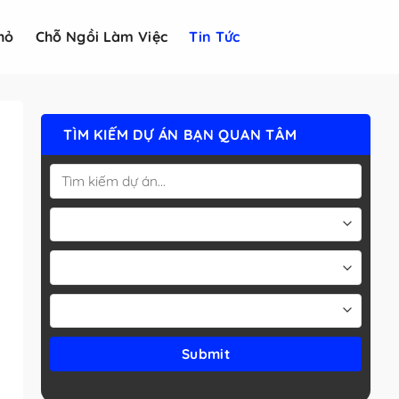
hỏ
Chỗ Ngồi Làm Việc
Tin Tức
TÌM KIẾM DỰ ÁN BẠN QUAN TÂM