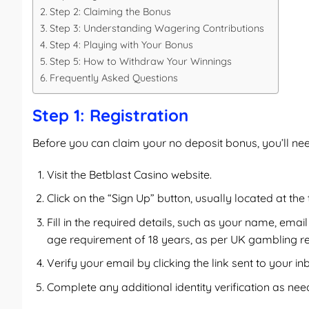
Step 2: Claiming the Bonus
Step 3: Understanding Wagering Contributions
Step 4: Playing with Your Bonus
Step 5: How to Withdraw Your Winnings
Frequently Asked Questions
Step 1: Registration
Before you can claim your no deposit bonus, you’ll nee
Visit the
Betblast Casino website
.
Click on the “Sign Up” button, usually located at the 
Fill in the required details, such as your name, ema
age requirement of 18 years, as per UK gambling re
Verify your email by clicking the link sent to your in
Complete any additional identity verification as nee