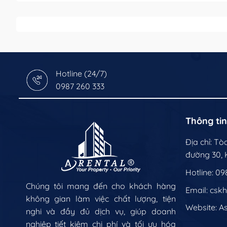
Hotline (24/7)
0987 260 333
Thông tin
Địa chỉ: T
đường 30, K
Hotline: 09
Chúng tôi mang đến cho khách hàng
Email: csk
không gian làm việc chất lượng, tiện
Website:
A
nghi và đầy đủ dịch vụ, giúp doanh
nghiệp tiết kiệm chi phí và tối ưu hóa