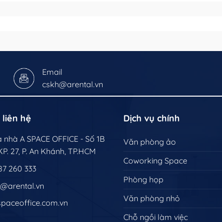
Email
cskh@arental.vn
 liên hệ
Dịch vụ chính
òa nhà A SPACE OFFICE - Số 1B
Văn phòng ảo
P. 27, P. An Khánh, TP.HCM
Coworking Space
87 260 333
Phòng họp
h@arental.vn
Văn phòng nhỏ
spaceoffice.com.vn
Chỗ ngồi làm việc