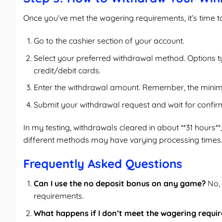
Once you’ve met the wagering requirements, it’s time t
Go to the cashier section of your account.
Select your preferred withdrawal method. Options typ
credit/debit cards.
Enter the withdrawal amount. Remember, the minimu
Submit your withdrawal request and wait for confir
In my testing, withdrawals cleared in about **31 hours**,
different methods may have varying processing times
Frequently Asked Questions
Can I use the no deposit bonus on any game?
No, 
requirements.
What happens if I don’t meet the wagering requi