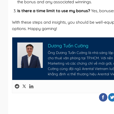
the bonus and any associated winnings.
Is there a time limit to use my bonus?
Yes, bonuses 
With these steps and insights, you should be well-equ
options. Happy gaming!
Dương Tuấn Cường
Ông Dương Tuấn Cường là nhà sáng lập 
cho thuê văn phòng tại TP.HCM. Với nề
Marketing và các chứng chỉ về môi giới,
Cường cùng đội ngũ Arental Vietnam luôn
khẳng định vị thế thương hiệu Arental V