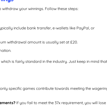
o withdraw your winnings. Follow these steps:
ically include bank transfer, e-wallets like PayPal, or
m withdrawal amount is usually set at £20.
mation.
 which is fairly standard in the industry. Just keep in mind tha
.
only specific games contribute towards meeting the wagerin
rements?
If you fail to meet the 37x requirement, you will lose