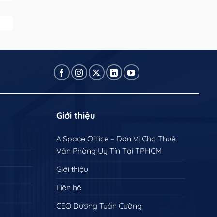
Giới thiệu
A Space Office – Đơn Vị Cho Thuê
Văn Phòng Uy Tín Tại TPHCM
Giới thiệu
Liên hệ
CEO Dương Tuấn Cường