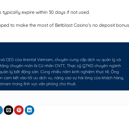
typically expire within 30 days if not used.
ipped to make the most of Betblast Casino’s no deposit bonu
và CEO của Arental Vietnam, chuyên cung cấp dịch vụ quản lý và
n tảng chuyên môn là Cử nhân CNTT, Thạc sỹ QTKD chuyên ngành
 quản lý bất động sản. Cùng nhiều năm kinh nghiệm thực tế, Ông
 cam kết vào tối ưu dịch vụ, nâng cao sự hài lòng của khách hàng,
ietnam trong lĩnh vực văn phòng cho thuê.