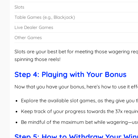
Slots
Table Games (e.g., Blackjack)
Live Dealer Games
Other Games
Slots are your best bet for meeting those wagering req
spinning those reels!
Step 4: Playing with Your Bonus
Now that you have your bonus, here’s how to use it effe
Explore the available slot games, as they give you t
Keep track of your progress towards the 37x requi
Be mindful of the maximum bet while wagering—usual
Step 5: How to Withdraw Your Win