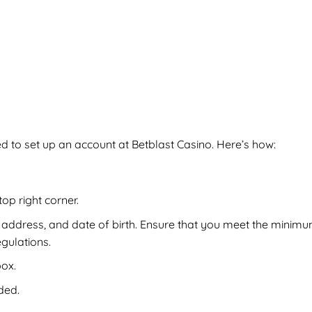
d to set up an account at Betblast Casino. Here’s how:
top right corner.
il address, and date of birth. Ensure that you meet the minim
gulations.
box.
ded.