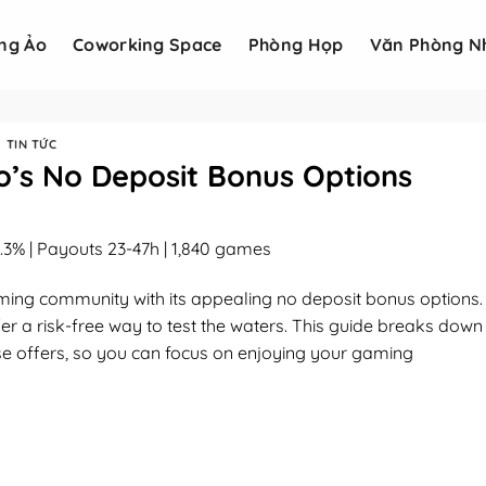
ng Ảo
Coworking Space
Phòng Họp
Văn Phòng N
TIN TỨC
no’s No Deposit Bonus Options
.3% | Payouts 23-47h | 1,840 games
aming community with its appealing no deposit bonus options.
er a risk-free way to test the waters. This guide breaks down
se offers, so you can focus on enjoying your gaming