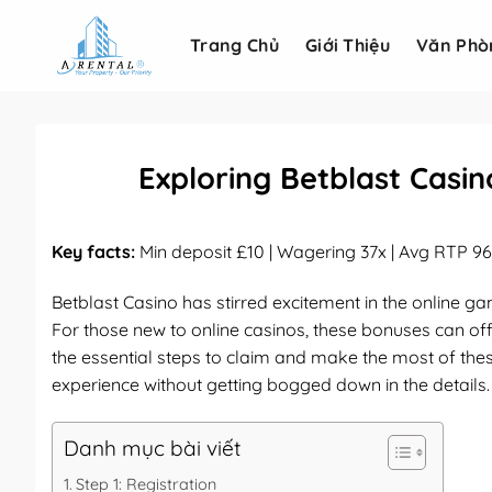
Bỏ
qua
Trang Chủ
Giới Thiệu
Văn Phò
nội
dung
Exploring Betblast Casi
Key facts:
Min deposit £10 | Wagering 37x | Avg RTP 96
Betblast Casino has stirred excitement in the online g
For those new to online casinos, these bonuses can off
the essential steps to claim and make the most of the
experience without getting bogged down in the details.
Danh mục bài viết
Step 1: Registration