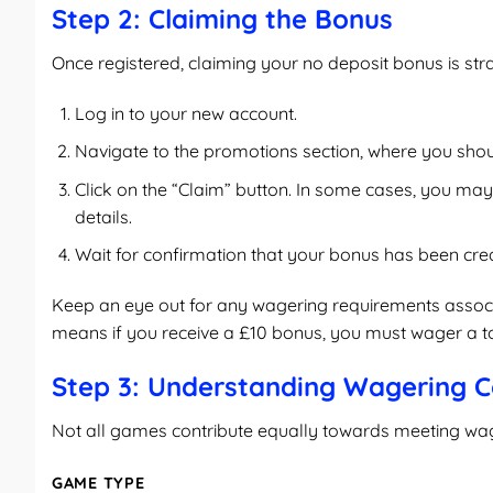
Step 2: Claiming the Bonus
Once registered, claiming your no deposit bonus is str
Log in to your new account.
Navigate to the promotions section, where you shoul
Click on the “Claim” button. In some cases, you m
details.
Wait for confirmation that your bonus has been credi
Keep an eye out for any wagering requirements associate
means if you receive a £10 bonus, you must wager a t
Step 3: Understanding Wagering C
Not all games contribute equally towards meeting wa
GAME TYPE