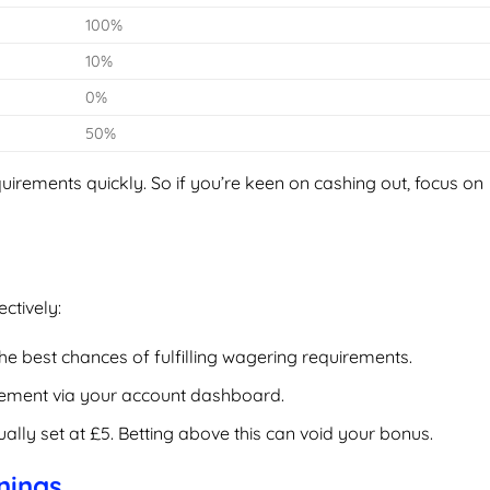
100%
10%
0%
50%
uirements quickly. So if you’re keen on cashing out, focus on
ctively:
he best chances of fulfilling wagering requirements.
rement via your account dashboard.
ly set at £5. Betting above this can void your bonus.
nings