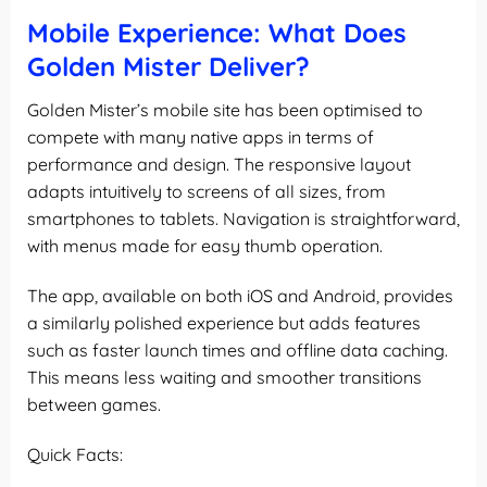
Mobile Experience: What Does
Golden Mister Deliver?
Golden Mister’s mobile site has been optimised to
compete with many native apps in terms of
performance and design. The responsive layout
adapts intuitively to screens of all sizes, from
smartphones to tablets. Navigation is straightforward,
with menus made for easy thumb operation.
The app, available on both iOS and Android, provides
a similarly polished experience but adds features
such as faster launch times and offline data caching.
This means less waiting and smoother transitions
between games.
Quick Facts: