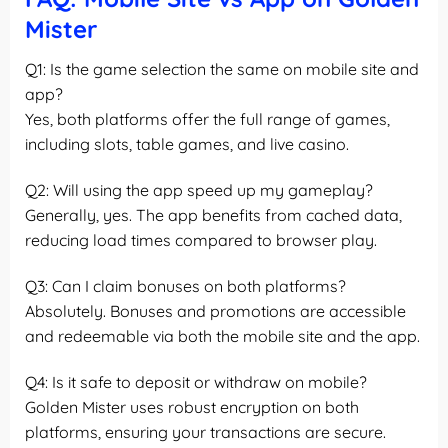
Mister
Q1: Is the game selection the same on mobile site and
app?
Yes, both platforms offer the full range of games,
including slots, table games, and live casino.
Q2: Will using the app speed up my gameplay?
Generally, yes. The app benefits from cached data,
reducing load times compared to browser play.
Q3: Can I claim bonuses on both platforms?
Absolutely. Bonuses and promotions are accessible
and redeemable via both the mobile site and the app.
Q4: Is it safe to deposit or withdraw on mobile?
Golden Mister uses robust encryption on both
platforms, ensuring your transactions are secure.