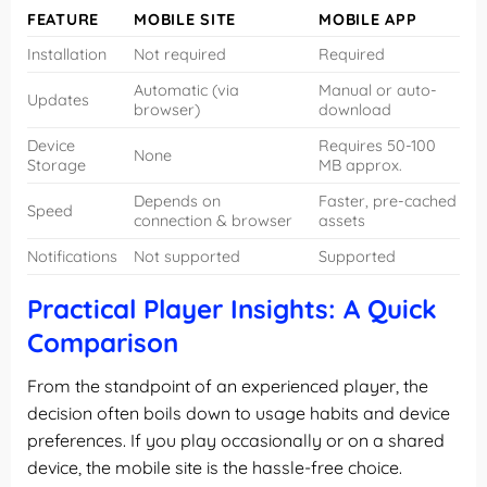
FEATURE
MOBILE SITE
MOBILE APP
Installation
Not required
Required
Automatic (via
Manual or auto-
Updates
browser)
download
Device
Requires 50-100
None
Storage
MB approx.
Depends on
Faster, pre-cached
Speed
connection & browser
assets
Notifications
Not supported
Supported
Practical Player Insights: A Quick
Comparison
From the standpoint of an experienced player, the
decision often boils down to usage habits and device
preferences. If you play occasionally or on a shared
device, the mobile site is the hassle-free choice.