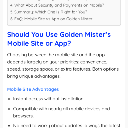
What About Security and Payments on Mobile?
Summary: Which One Is Right for You?
FAQ: Mobile Site vs App on Golden Mister
Should You Use Golden Mister’s
Mobile Site or App?
Choosing between the mobile site and the app
depends largely on your priorities: convenience,
speed, storage space, or extra features. Both options
bring unique advantages.
Mobile Site Advantages
Instant access without installation.
Compatible with nearly all mobile devices and
browsers.
No need to worry about updates–always the latest