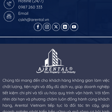
Hotline (24/7)
0987 260 333
Email
cskh@arental.vn
Chúng tôi mang đến cho khách hàng không gian làm việc
chất lượng, tiện nghi và đầy đủ dịch vụ, giúp doanh nghiệp
tiết kiệm chi phí và tối ưu hóa quy trình vận hành. Với tầm
nhìn dài hạn và phương châm luôn đồng hành cùng khách
hàng, Arental Vietnam tiếp tục là đối tác tin cậy, giúp
doanh nghiệp phát triển bền vững và mở rộng cơ hội kinh