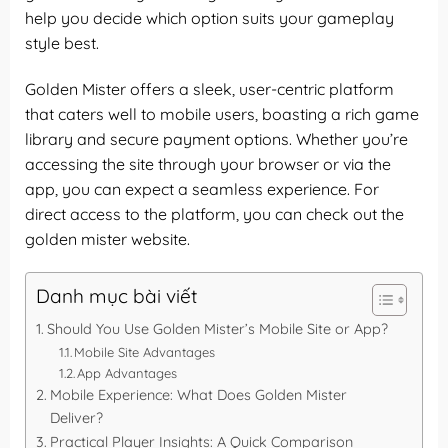
help you decide which option suits your gameplay
style best.
Golden Mister offers a sleek, user-centric platform
that caters well to mobile users, boasting a rich game
library and secure payment options. Whether you’re
accessing the site through your browser or via the
app, you can expect a seamless experience. For
direct access to the platform, you can check out the
golden mister
website.
Danh mục bài viết
Should You Use Golden Mister’s Mobile Site or App?
Mobile Site Advantages
App Advantages
Mobile Experience: What Does Golden Mister
Deliver?
Practical Player Insights: A Quick Comparison