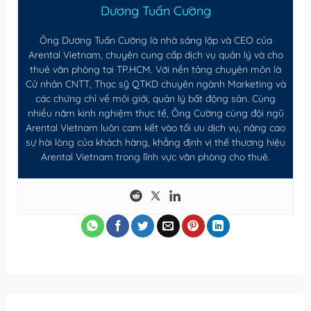
Dương Tuấn Cường
Ông Dương Tuấn Cường là nhà sáng lập và CEO của
Arental Vietnam, chuyên cung cấp dịch vụ quản lý và cho
thuê văn phòng tại TP.HCM. Với nền tảng chuyên môn là
Cử nhân CNTT, Thạc sỹ QTKD chuyên ngành Marketing và
các chứng chỉ về môi giới, quản lý bất động sản. Cùng
nhiều năm kinh nghiệm thực tế, Ông Cường cùng đội ngũ
Arental Vietnam luôn cam kết vào tối ưu dịch vụ, nâng cao
sự hài lòng của khách hàng, khẳng định vị thế thương hiệu
Arental Vietnam trong lĩnh vực văn phòng cho thuê.