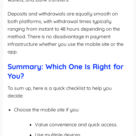
Deposits and withdrawals are equally smooth on
both platforms, with withdrawal times typically
ranging from instant to 48 hours depending on the
method. There is no disadvantage in payment
infrastructure whether you use the mobile site or the
app.
Summary: Which One Is Right for
You?
To sum up, here is a quick checklist to help you
decide:
Choose the mobile site if you:
Value convenience and quick access.
Use multiple devices.