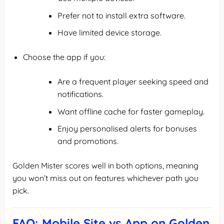
Prefer not to install extra software.
Have limited device storage.
Choose the app if you:
Are a frequent player seeking speed and
notifications.
Want offline cache for faster gameplay.
Enjoy personalised alerts for bonuses
and promotions.
Golden Mister scores well in both options, meaning
you won’t miss out on features whichever path you
pick.
FAQ: Mobile Site vs App on Golden