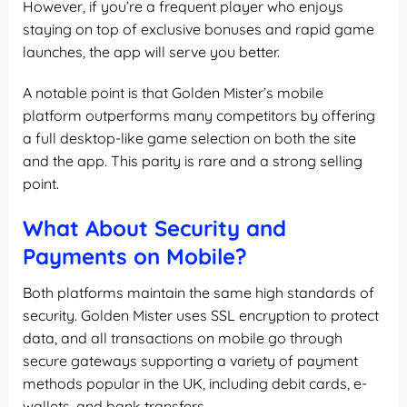
However, if you’re a frequent player who enjoys
staying on top of exclusive bonuses and rapid game
launches, the app will serve you better.
A notable point is that Golden Mister’s mobile
platform outperforms many competitors by offering
a full desktop-like game selection on both the site
and the app. This parity is rare and a strong selling
point.
What About Security and
Payments on Mobile?
Both platforms maintain the same high standards of
security. Golden Mister uses SSL encryption to protect
data, and all transactions on mobile go through
secure gateways supporting a variety of payment
methods popular in the UK, including debit cards, e-
wallets, and bank transfers.