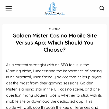
Bỏ
qua
nội
dung
TIN TỨC
Golden Mister Casino Mobile Site
Versus App: Which Should You
Choose?
As a content strategist with an SEO focus in the
iGaming niche, I understand the importance of honing
in on practical, user-friendly advice that helps players
get the most from their gaming sessions. Golden
Mister is a rising star in the UK casino scene, and one
question many players face is whether to stick with its
mobile site or download the dedicated app. This
guide will walk you through the key differences and