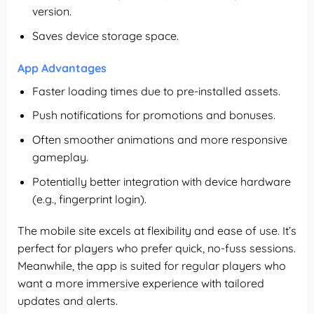
version.
Saves device storage space.
App Advantages
Faster loading times due to pre-installed assets.
Push notifications for promotions and bonuses.
Often smoother animations and more responsive
gameplay.
Potentially better integration with device hardware
(e.g., fingerprint login).
The mobile site excels at flexibility and ease of use. It’s
perfect for players who prefer quick, no-fuss sessions.
Meanwhile, the app is suited for regular players who
want a more immersive experience with tailored
updates and alerts.