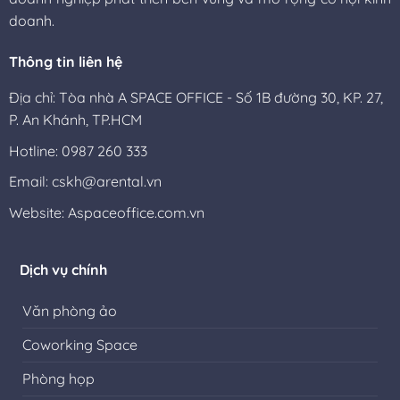
doanh.
Thông tin liên hệ
Địa chỉ: Tòa nhà A SPACE OFFICE - Số 1B đường 30, KP. 27,
P. An Khánh, TP.HCM
Hotline: 0987 260 333
Email: cskh@arental.vn
Website:
Aspaceoffice.com.vn
Dịch vụ chính
Văn phòng ảo
Coworking Space
Phòng họp