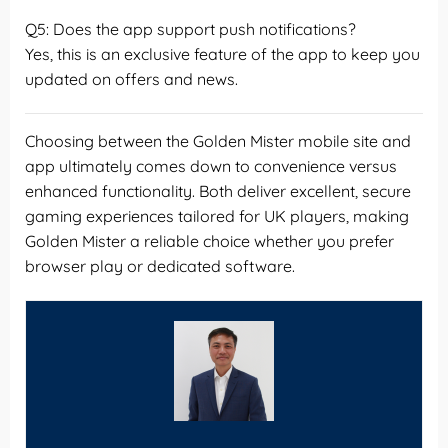
Q5: Does the app support push notifications?
Yes, this is an exclusive feature of the app to keep you
updated on offers and news.
Choosing between the Golden Mister mobile site and
app ultimately comes down to convenience versus
enhanced functionality. Both deliver excellent, secure
gaming experiences tailored for UK players, making
Golden Mister a reliable choice whether you prefer
browser play or dedicated software.