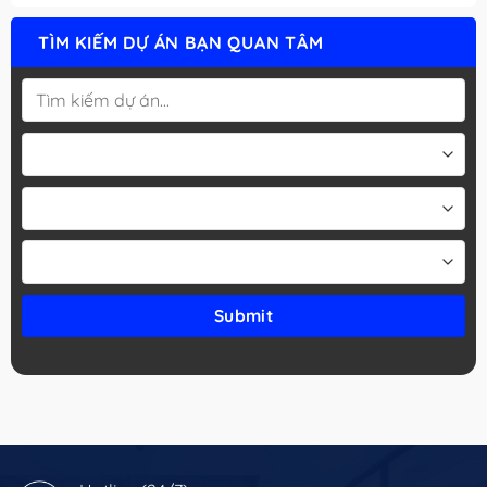
TÌM KIẾM DỰ ÁN BẠN QUAN TÂM