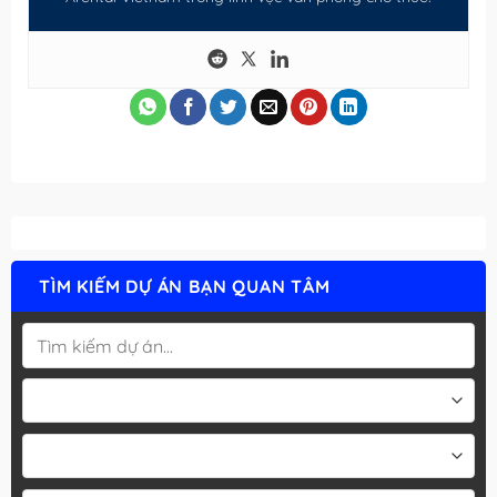
TÌM KIẾM DỰ ÁN BẠN QUAN TÂM