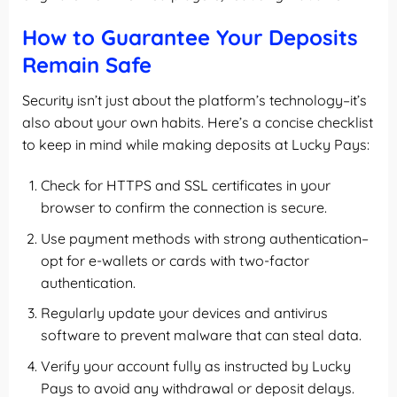
How to Guarantee Your Deposits
Remain Safe
Security isn’t just about the platform’s technology–it’s
also about your own habits. Here’s a concise checklist
to keep in mind while making deposits at Lucky Pays:
Check for HTTPS and SSL certificates in your
browser to confirm the connection is secure.
Use payment methods with strong authentication–
opt for e-wallets or cards with two-factor
authentication.
Regularly update your devices and antivirus
software to prevent malware that can steal data.
Verify your account fully as instructed by Lucky
Pays to avoid any withdrawal or deposit delays.