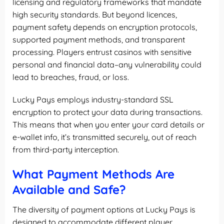
licensing and regulatory frameworks that mandate
high security standards. But beyond licences,
payment safety depends on encryption protocols,
supported payment methods, and transparent
processing. Players entrust casinos with sensitive
personal and financial data–any vulnerability could
lead to breaches, fraud, or loss.
Lucky Pays employs industry-standard SSL
encryption to protect your data during transactions.
This means that when you enter your card details or
e-wallet info, it’s transmitted securely, out of reach
from third-party interception.
What Payment Methods Are
Available and Safe?
The diversity of payment options at Lucky Pays is
designed to accommodate different player