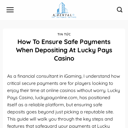
Bỏ
qua
nội
dung
TIN TỨC
How To Ensure Safe Payments
When Depositing At Lucky Pays
Casino
As a financial consultant in iGaming, I understand how
critical secure payments are for players looking to
enjoy their time at online casinos without worry. Lucky
Pays Casino,
luckypayonline.com
, has positioned
itself as a reliable platform, but ensuring safe
deposits goes beyond just picking a reputable site.
This guide will walk you through the key steps and
features that safeguard your payments at Lucky