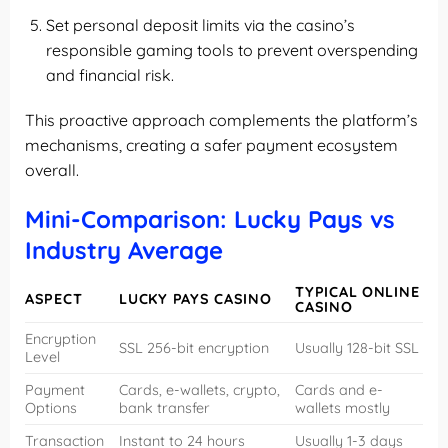
Set personal deposit limits via the casino’s
responsible gaming tools to prevent overspending
and financial risk.
This proactive approach complements the platform’s
mechanisms, creating a safer payment ecosystem
overall.
Mini-Comparison: Lucky Pays vs
Industry Average
TYPICAL ONLINE
ASPECT
LUCKY PAYS CASINO
CASINO
Encryption
SSL 256-bit encryption
Usually 128-bit SSL
Level
Payment
Cards, e-wallets, crypto,
Cards and e-
Options
bank transfer
wallets mostly
Transaction
Instant to 24 hours
Usually 1-3 days