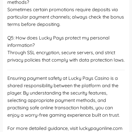
methods?
Sometimes certain promotions require deposits via
particular payment channels; always check the bonus
terms before depositing.
Q5: How does Lucky Pays protect my personal
information?
Through SSL encryption, secure servers, and strict
privacy policies that comply with data protection laws.
Ensuring payment safety at Lucky Pays Casino is a
shared responsibility between the platform and the
player. By understanding the security features,
selecting appropriate payment methods, and
practising safe online transaction habits, you can
enjoy a worry-free gaming experience built on trust.
For more detailed guidance, visit
luckypayonline.com