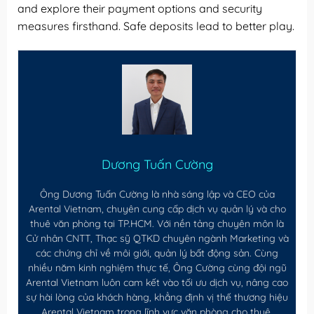
and explore their payment options and security
measures firsthand. Safe deposits lead to better play.
Dương Tuấn Cường
Ông Dương Tuấn Cường là nhà sáng lập và CEO của
Arental Vietnam, chuyên cung cấp dịch vụ quản lý và cho
thuê văn phòng tại TP.HCM. Với nền tảng chuyên môn là
Cử nhân CNTT, Thạc sỹ QTKD chuyên ngành Marketing và
các chứng chỉ về môi giới, quản lý bất động sản. Cùng
nhiều năm kinh nghiệm thực tế, Ông Cường cùng đội ngũ
Arental Vietnam luôn cam kết vào tối ưu dịch vụ, nâng cao
sự hài lòng của khách hàng, khẳng định vị thế thương hiệu
Arental Vietnam trong lĩnh vực văn phòng cho thuê.