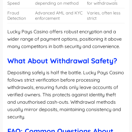
Speed
depending on method
for withdrawals
Fraud
Advanced AML and KYC
Varies, often less
Detection
enforcement
strict
Lucky Pays Casino offers robust encryption and a
wider range of payment options, positioning it above
many competitors in both security and convenience.
What About Withdrawal Safety?
Depositing safely is half the battle. Lucky Pays Casino
follows strict verification before processing
withdrawals, ensuring funds only leave accounts of
verified owners. This protects against identity theft
and unauthorised cash-outs. Withdrawal methods
usually mirror deposits, maintaining consistency and
security.
FAQ: Common Questions About