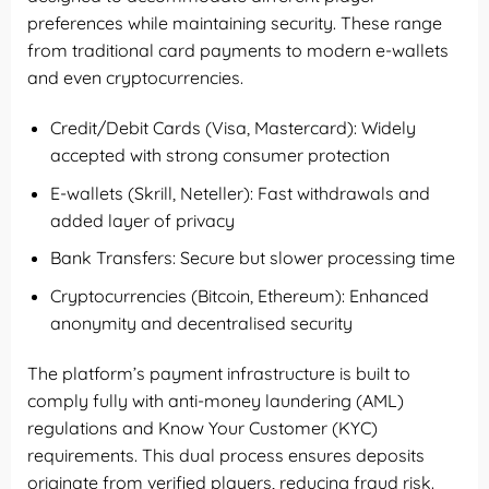
preferences while maintaining security. These range
from traditional card payments to modern e-wallets
and even cryptocurrencies.
Credit/Debit Cards (Visa, Mastercard): Widely
accepted with strong consumer protection
E-wallets (Skrill, Neteller): Fast withdrawals and
added layer of privacy
Bank Transfers: Secure but slower processing time
Cryptocurrencies (Bitcoin, Ethereum): Enhanced
anonymity and decentralised security
The platform’s payment infrastructure is built to
comply fully with anti-money laundering (AML)
regulations and Know Your Customer (KYC)
requirements. This dual process ensures deposits
originate from verified players, reducing fraud risk.