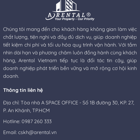
Chúng tôi mang đến cho khách hàng không gian làm việc
chất lượng, tiện nghi và đầy đủ dịch vụ, giúp doanh nghiệp
tiết kiệm chi phí và tối ưu hóa quy trình vận hành. Với tầm
nhìn dài hạn và phương châm luôn đồng hành cùng khách
hàng, Arental Vietnam tiếp tục là đối tác tin cậy, giúp
doanh nghiệp phát triển bền vững và mở rộng cơ hội kinh
doanh.
Thông tin liên hệ
Địa chỉ: Tòa nhà A SPACE OFFICE - Số 1B đường 30, KP. 27,
P. An Khánh, TP.HCM
Hotline: 0987 260 333
Email: cskh@arental.vn