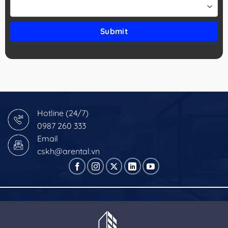
Hotline (24/7)
0987 260 333
Email
cskh@arental.vn