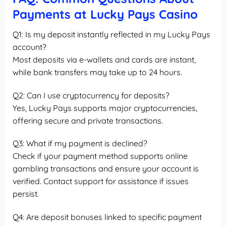
Payments at Lucky Pays Casino
Q1: Is my deposit instantly reflected in my Lucky Pays
account?
Most deposits via e-wallets and cards are instant,
while bank transfers may take up to 24 hours.
Q2: Can I use cryptocurrency for deposits?
Yes, Lucky Pays supports major cryptocurrencies,
offering secure and private transactions.
Q3: What if my payment is declined?
Check if your payment method supports online
gambling transactions and ensure your account is
verified. Contact support for assistance if issues
persist.
Q4: Are deposit bonuses linked to specific payment