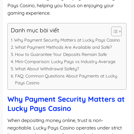
Pays Casino, helping you focus on enjoying your
gaming experience.
Danh mục bài viết
Why Payment Security Matters at Lucky Pays Casino
What Payment Methods Are Available and Safe?
How to Guarantee Your Deposits Remain Safe
Mini-Comparison: Lucky Pays vs Industry Average
What About Withdrawal Safety?
FAQ: Common Questions About Payments at Lucky
Pays Casino
Why Payment Security Matters at
Lucky Pays Casino
When depositing money online, trust is non-
negotiable. Lucky Pays Casino operates under strict