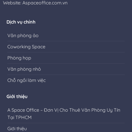
Website:
Aspaceoffice.com.vn
Dịch vụ chính
Văn phòng ảo
Coworking Space
Phòng họp
Văn phòng nhỏ
Chỗ ngồi làm việc
Giới thiệu
A Space Office – Đơn Vị Cho Thuê Văn Phòng Uy Tín
Tại TPHCM
Giới thiệu