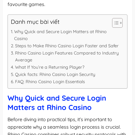
favourite games.
Danh mục bài viết
Why Quick and Secure Login Matters at Rhino
Casino
Steps to Make Rhino Casino Login Faster and Safer
Rhino Casino Login Features Compared to Industry
Average
What If You’re a Returning Player?
Quick facts: Rhino Casino Login Security
FAQ: Rhino Casino Login Essentials
Why Quick and Secure Login
Matters at Rhino Casino
Before diving into practical tips, it’s important to
appreciate why a seamless login process is crucial.
Rhino Casino combines robust security protocols with