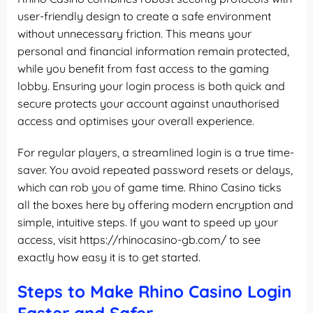
user-friendly design to create a safe environment
without unnecessary friction. This means your
personal and financial information remain protected,
while you benefit from fast access to the gaming
lobby. Ensuring your login process is both quick and
secure protects your account against unauthorised
access and optimises your overall experience.
For regular players, a streamlined login is a true time-
saver. You avoid repeated password resets or delays,
which can rob you of game time. Rhino Casino ticks
all the boxes here by offering modern encryption and
simple, intuitive steps. If you want to speed up your
access, visit
https://rhinocasino-gb.com/
to see
exactly how easy it is to get started.
Steps to Make Rhino Casino Login