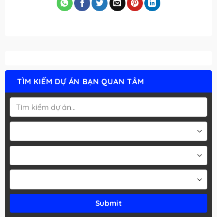
TÌM KIẾM DỰ ÁN BẠN QUAN TÂM