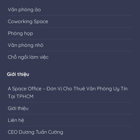
Văn phòng ảo
Coworking Space
Phòng họp
Văn phòng nhỏ
Chỗ ngồi làm việc
Giới thiệu
A Space Office – Đơn Vị Cho Thuê Văn Phòng Uy Tín
Tại TPHCM
Giới thiệu
Liên hệ
CEO Dương Tuấn Cường