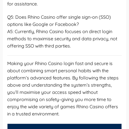
for assistance.
Q5: Does Rhino Casino offer single sign-on (SSO)
options like Google or Facebook?
A5: Currently, Rhino Casino focuses on direct login
methods to maximise security and data privacy, not
offering SSO with third parties.
Making your Rhino Casino login fast and secure is
about combining smart personal habits with the
platform’s advanced features. By following the steps
above and understanding the system’s strengths,
you’ll maximise your access speed without
compromising on safety–giving you more time to
enjoy the wide variety of games Rhino Casino offers
in a trusted environment.