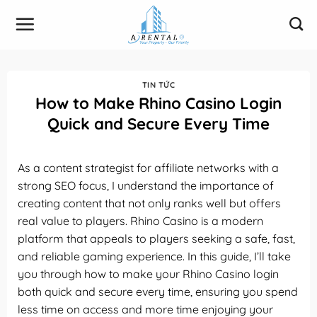
Bỏ
qua
nội
dung
TIN TỨC
How to Make Rhino Casino Login
Quick and Secure Every Time
As a content strategist for affiliate networks with a
strong SEO focus, I understand the importance of
creating content that not only ranks well but offers
real value to players. Rhino Casino is a modern
platform that appeals to players seeking a safe, fast,
and reliable gaming experience. In this guide, I’ll take
you through how to make your Rhino Casino login
both quick and secure every time, ensuring you spend
less time on access and more time enjoying your