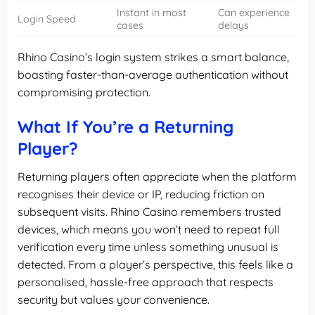
Instant in most
Can experience
Login Speed
cases
delays
Rhino Casino’s login system strikes a smart balance,
boasting faster-than-average authentication without
compromising protection.
What If You’re a Returning
Player?
Returning players often appreciate when the platform
recognises their device or IP, reducing friction on
subsequent visits. Rhino Casino remembers trusted
devices, which means you won’t need to repeat full
verification every time unless something unusual is
detected. From a player’s perspective, this feels like a
personalised, hassle-free approach that respects
security but values your convenience.