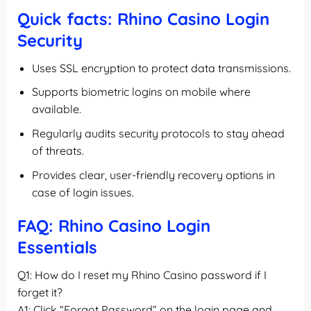
Quick facts: Rhino Casino Login
Security
Uses SSL encryption to protect data transmissions.
Supports biometric logins on mobile where
available.
Regularly audits security protocols to stay ahead
of threats.
Provides clear, user-friendly recovery options in
case of login issues.
FAQ: Rhino Casino Login
Essentials
Q1: How do I reset my Rhino Casino password if I
forget it?
A1: Click “Forgot Password” on the login page and