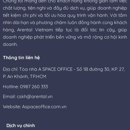
Chúng tôi mang đến cho khách hàng không gian làm việc
chất lượng, tiện nghi và đầy đủ dịch vụ, giúp doanh nghiệp
tiết kiệm chi phí và tối ưu hóa quy trình vận hành. Với tầm
nhìn dài hạn và phương châm luôn đồng hành cùng khách
hàng, Arental Vietnam tiếp tục là đối tác tin cậy, giúp
doanh nghiệp phát triển bền vững và mở rộng cơ hội kinh
doanh.
Thông tin liên hệ
Địa chỉ: Tòa nhà A SPACE OFFICE - Số 1B đường 30, KP. 27,
P. An Khánh, TP.HCM
Hotline: 0987 260 333
Email: cskh@arental.vn
Website:
Aspaceoffice.com.vn
Dịch vụ chính