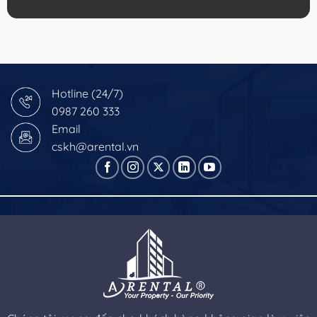
Hotline (24/7)
0987 260 333
Email
cskh@arental.vn