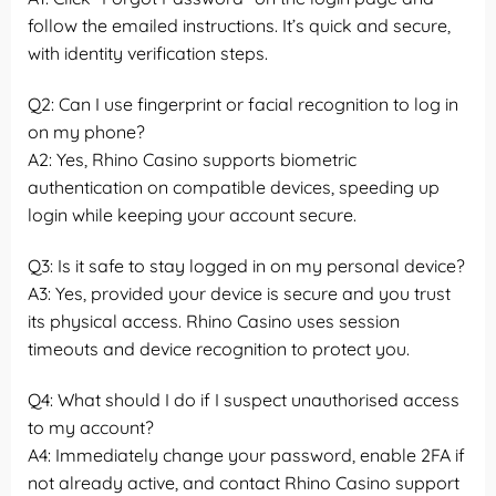
follow the emailed instructions. It’s quick and secure,
with identity verification steps.
Q2: Can I use fingerprint or facial recognition to log in
on my phone?
A2: Yes, Rhino Casino supports biometric
authentication on compatible devices, speeding up
login while keeping your account secure.
Q3: Is it safe to stay logged in on my personal device?
A3: Yes, provided your device is secure and you trust
its physical access. Rhino Casino uses session
timeouts and device recognition to protect you.
Q4: What should I do if I suspect unauthorised access
to my account?
A4: Immediately change your password, enable 2FA if
not already active, and contact Rhino Casino support