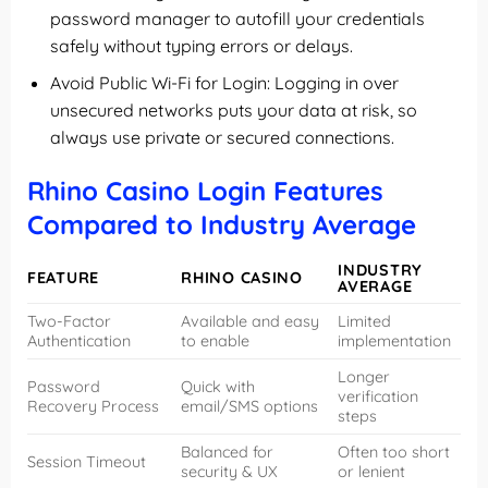
password manager to autofill your credentials
safely without typing errors or delays.
Avoid Public Wi-Fi for Login: Logging in over
unsecured networks puts your data at risk, so
always use private or secured connections.
Rhino Casino Login Features
Compared to Industry Average
INDUSTRY
FEATURE
RHINO CASINO
AVERAGE
Two-Factor
Available and easy
Limited
Authentication
to enable
implementation
Longer
Password
Quick with
verification
Recovery Process
email/SMS options
steps
Balanced for
Often too short
Session Timeout
security & UX
or lenient