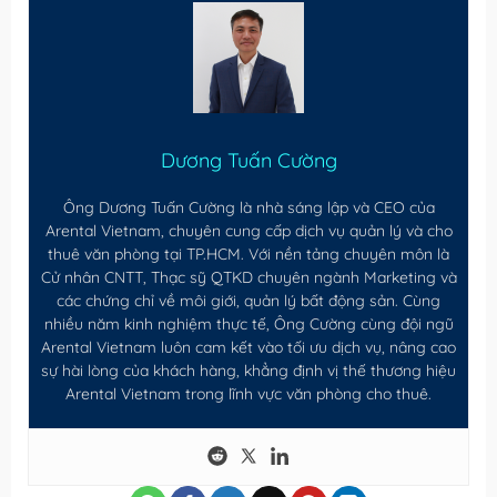
Dương Tuấn Cường
Ông Dương Tuấn Cường là nhà sáng lập và CEO của
Arental Vietnam, chuyên cung cấp dịch vụ quản lý và cho
thuê văn phòng tại TP.HCM. Với nền tảng chuyên môn là
Cử nhân CNTT, Thạc sỹ QTKD chuyên ngành Marketing và
các chứng chỉ về môi giới, quản lý bất động sản. Cùng
nhiều năm kinh nghiệm thực tế, Ông Cường cùng đội ngũ
Arental Vietnam luôn cam kết vào tối ưu dịch vụ, nâng cao
sự hài lòng của khách hàng, khẳng định vị thế thương hiệu
Arental Vietnam trong lĩnh vực văn phòng cho thuê.