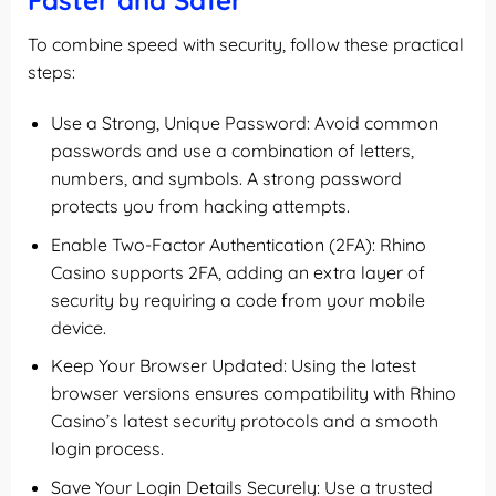
Faster and Safer
To combine speed with security, follow these practical
steps:
Use a Strong, Unique Password: Avoid common
passwords and use a combination of letters,
numbers, and symbols. A strong password
protects you from hacking attempts.
Enable Two-Factor Authentication (2FA): Rhino
Casino supports 2FA, adding an extra layer of
security by requiring a code from your mobile
device.
Keep Your Browser Updated: Using the latest
browser versions ensures compatibility with Rhino
Casino’s latest security protocols and a smooth
login process.
Save Your Login Details Securely: Use a trusted