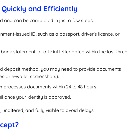
Quickly and Efficiently
rd and can be completed in just a few steps:
nment-issued ID, such as a passport, driver’s licence, or
 bank statement, or official letter dated within the last three
ed deposit method, you may need to provide documents
es or e-wallet screenshots).
eam processes documents within 24 to 48 hours.
ail once your identity is approved.
unaltered, and fully visible to avoid delays.
cept?