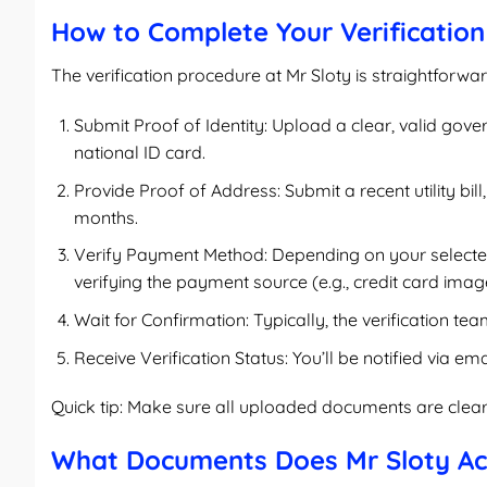
How to Complete Your Verification 
The verification procedure at Mr Sloty is straightforwa
Submit Proof of Identity: Upload a clear, valid gover
national ID card.
Provide Proof of Address: Submit a recent utility bill,
months.
Verify Payment Method: Depending on your select
verifying the payment source (e.g., credit card imag
Wait for Confirmation: Typically, the verification t
Receive Verification Status: You’ll be notified via em
Quick tip: Make sure all uploaded documents are clear, 
What Documents Does Mr Sloty Ac