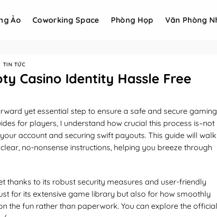
ng Ảo
Coworking Space
Phòng Họp
Văn Phòng N
TIN TỨC
ty Casino Identity Hassle Free
tforward yet essential step to ensure a safe and secure gaming
ides for players, I understand how crucial this process is–not
 your account and securing swift payouts. This guide will walk
h clear, no-nonsense instructions, helping you breeze through
t thanks to its robust security measures and user-friendly
ust for its extensive game library but also for how smoothly
 on the fun rather than paperwork. You can explore the officia