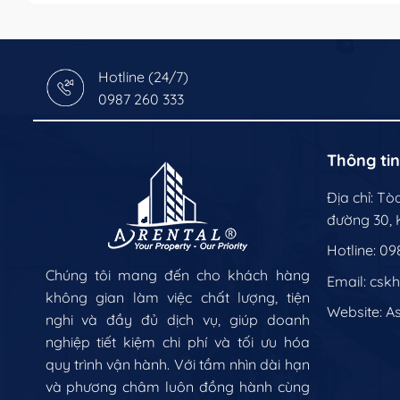
Hotline (24/7)
0987 260 333
Thông tin
Địa chỉ: T
đường 30, K
Hotline: 09
Chúng tôi mang đến cho khách hàng
Email: csk
không gian làm việc chất lượng, tiện
Website:
A
nghi và đầy đủ dịch vụ, giúp doanh
nghiệp tiết kiệm chi phí và tối ưu hóa
quy trình vận hành. Với tầm nhìn dài hạn
và phương châm luôn đồng hành cùng