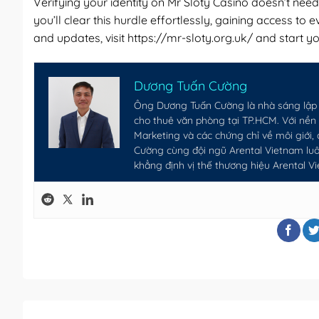
Verifying your identity on Mr Sloty Casino doesn’t nee
you’ll clear this hurdle effortlessly, gaining access to 
and updates, visit
https://mr-sloty.org.uk/
and start yo
Dương Tuấn Cường
Ông Dương Tuấn Cường là nhà sáng lập 
cho thuê văn phòng tại TP.HCM. Với nề
Marketing và các chứng chỉ về môi giới,
Cường cùng đội ngũ Arental Vietnam luôn
khẳng định vị thế thương hiệu Arental V