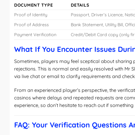
DOCUMENT TYPE
DETAILS
Proof of Identity
Passport, Driver’s Licence, Nati
Proof of Address
Bank Statement, Utility Bill, O
Payment Verification
Credit/Debit Card copy (only firs
What If You Encounter Issues Durin
Sometimes, players may feel sceptical about sharing 
rejections. This is normal and easily resolved with Mr 
via live chat or email to clarify requirements and chec
From an experienced player’s perspective, the verific
casinos where delays and repeated requests are commo
experience, so don’t hesitate to reach out if something
FAQ: Your Verification Questions 