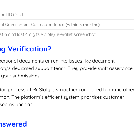
onal ID Card
fficial Government Correspondence (within 3 months)
t 6 and last 4 digits visible), e-wallet screenshot
g Verification?
personal documents or run into issues like document
Sloty’s dedicated support team. They provide swift assistance
k your submissions.
ation process at Mr Sloty is smoother compared to many othe
n. The platform’s efficient system prioritises customer
 seems unclear.
Answered