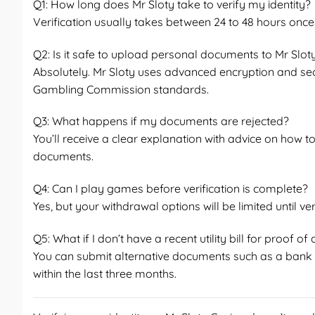
Q1: How long does Mr Sloty take to verify my identity?
Verification usually takes between 24 to 48 hours once
Q2: Is it safe to upload personal documents to Mr Slot
Absolutely. Mr Sloty uses advanced encryption and sec
Gambling Commission standards.
Q3: What happens if my documents are rejected?
You’ll receive a clear explanation with advice on how
documents.
Q4: Can I play games before verification is complete?
Yes, but your withdrawal options will be limited until ve
Q5: What if I don’t have a recent utility bill for proof o
You can submit alternative documents such as a bank
within the last three months.