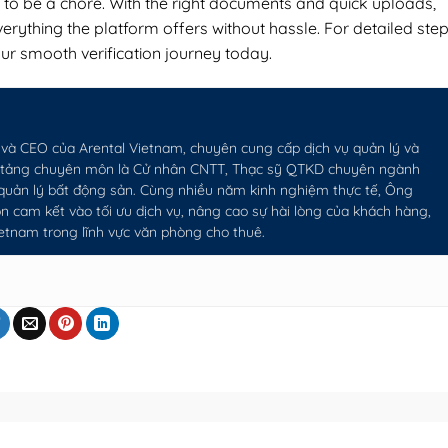
d to be a chore. With the right documents and quick uploads,
everything the platform offers without hassle. For detailed ste
ur smooth verification journey today.
và CEO của Arental Vietnam, chuyên cung cấp dịch vụ quản lý và
n tảng chuyên môn là Cử nhân CNTT, Thạc sỹ QTKD chuyên ngành
 quản lý bất động sản. Cùng nhiều năm kinh nghiệm thực tế, Ông
 cam kết vào tối ưu dịch vụ, nâng cao sự hài lòng của khách hàng,
ietnam trong lĩnh vực văn phòng cho thuê.