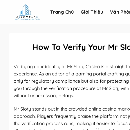
Bỏ
qua
Trang Chủ
Giới Thiệu
Văn Phò
nội
dung
How To Verify Your Mr Slo
Verifying your identity at Mr Sloty Casino is a straigh
experience. As an editor of a gaming portal crafting gu
only for regulatory compliance but also for protecting
you through the verification procedure at Mr Sloty wit
without unnecessary delays.
Mr Sloty stands out in the crowded online casino marke
approach. Players frequently praise the platform not j
the verification process runs, making it easier to focus