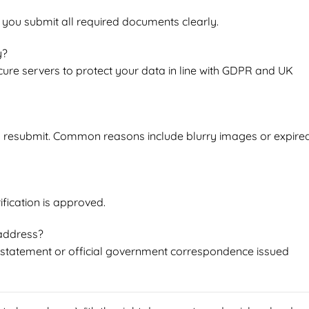
 you submit all required documents clearly.
y?
ure servers to protect your data in line with GDPR and UK
 to resubmit. Common reasons include blurry images or expire
rification is approved.
f address?
 statement or official government correspondence issued