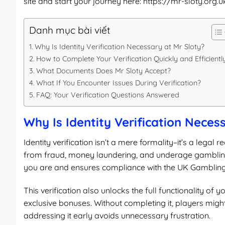
site and start your journey here:
https://mr-sloty.org.u
Danh mục bài viết
Why Is Identity Verification Necessary at Mr Sloty?
How to Complete Your Verification Quickly and Efficientl
What Documents Does Mr Sloty Accept?
What If You Encounter Issues During Verification?
FAQ: Your Verification Questions Answered
Why Is Identity Verification Neces
Identity verification isn’t a mere formality–it’s a lega
from fraud, money laundering, and underage gambling.
you are and ensures compliance with the UK Gambling
This verification also unlocks the full functionality of
exclusive bonuses. Without completing it, players might
addressing it early avoids unnecessary frustration.