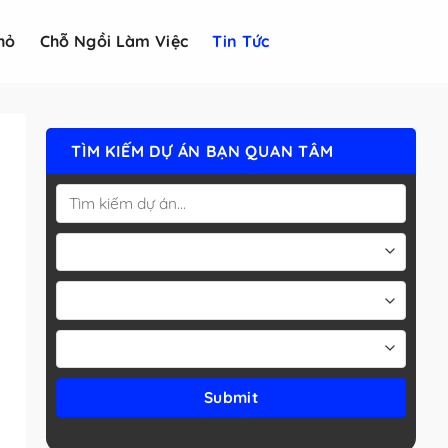
hỏ
Chỗ Ngồi Làm Việc
Tin Tức
TÌM KIẾM DỰ ÁN BẠN QUAN TÂM
l