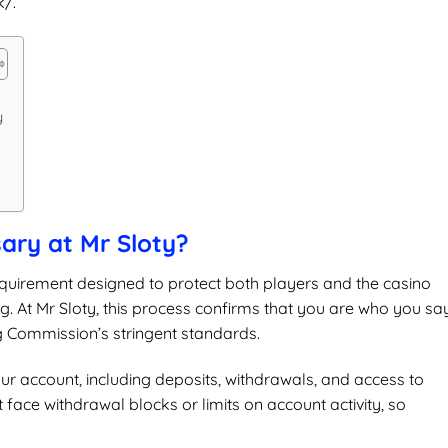
k/
.
y
sary at Mr Sloty?
l requirement designed to protect both players and the casino
 At Mr Sloty, this process confirms that you are who you sa
 Commission’s stringent standards.
 your account, including deposits, withdrawals, and access to
 face withdrawal blocks or limits on account activity, so