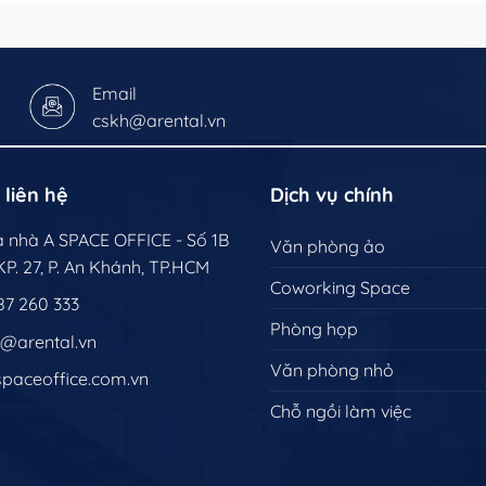
Email
cskh@arental.vn
 liên hệ
Dịch vụ chính
òa nhà A SPACE OFFICE - Số 1B
Văn phòng ảo
P. 27, P. An Khánh, TP.HCM
Coworking Space
87 260 333
Phòng họp
h@arental.vn
Văn phòng nhỏ
spaceoffice.com.vn
Chỗ ngồi làm việc