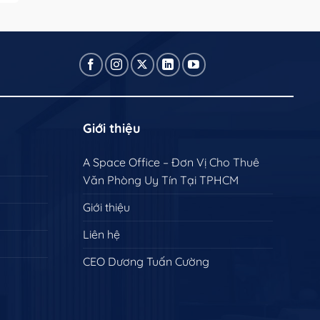
Giới thiệu
A Space Office – Đơn Vị Cho Thuê
Văn Phòng Uy Tín Tại TPHCM
Giới thiệu
Liên hệ
CEO Dương Tuấn Cường