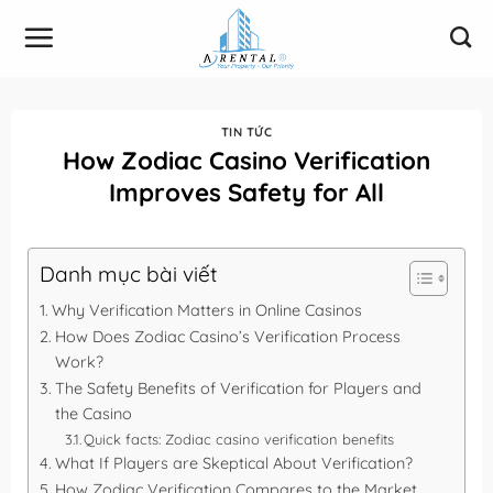
Bỏ
qua
nội
dung
TIN TỨC
How Zodiac Casino Verification
Improves Safety for All
Danh mục bài viết
Why Verification Matters in Online Casinos
How Does Zodiac Casino’s Verification Process
Work?
The Safety Benefits of Verification for Players and
the Casino
Quick facts: Zodiac casino verification benefits
What If Players are Skeptical About Verification?
How Zodiac Verification Compares to the Market