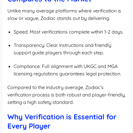
Unlike many average platforms where verification is
slow or vague, Zodiac stands out by delivering:
Speed: Most verifications complete within 1-2 days.
Transparency: Clear instructions and friendly
support guide players through each step.
Compliance: Full alignment with UKGC and MGA
licensing regulations guarantees legal protection.
Compared to the industry average, Zodiac’s
verification process is both robust and player-friendly,
setting a high safety standard.
Why Verification is Essential for
Every Player