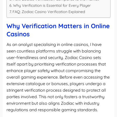
Why Verification is Essential for Every Player
FAQ: Zodiac Casino Verification Explained
Why Verification Matters in Online
Casinos
As an analyst specialising in online casinos, I have
seen countless platforms struggle with balancing
user-friendliness and security. Zodiac Casino sets
itself apart by prioritising verification processes that
enhance player safety without compromising the
overall gaming experience. Before even accessing the
extensive catalogue or bonuses, players undergo a
stringent verification process designed to protect all
parties involved. This not only fosters a trustworthy
environment but also aligns Zodiac with industry
regulations and responsible gaming standards.