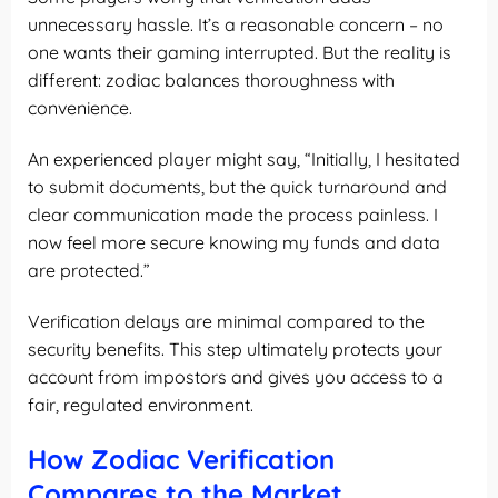
unnecessary hassle. It’s a reasonable concern – no
one wants their gaming interrupted. But the reality is
different: zodiac balances thoroughness with
convenience.
An experienced player might say, “Initially, I hesitated
to submit documents, but the quick turnaround and
clear communication made the process painless. I
now feel more secure knowing my funds and data
are protected.”
Verification delays are minimal compared to the
security benefits. This step ultimately protects your
account from impostors and gives you access to a
fair, regulated environment.
How Zodiac Verification
Compares to the Market