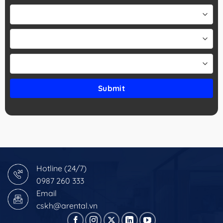
Hotline (24/7)
0987 260 333
Email
cskh@arental.vn