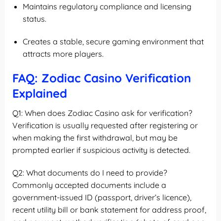
Maintains regulatory compliance and licensing
status.
Creates a stable, secure gaming environment that
attracts more players.
FAQ: Zodiac Casino Verification
Explained
Q1: When does Zodiac Casino ask for verification?
Verification is usually requested after registering or
when making the first withdrawal, but may be
prompted earlier if suspicious activity is detected.
Q2: What documents do I need to provide?
Commonly accepted documents include a
government-issued ID (passport, driver’s licence),
recent utility bill or bank statement for address proof,