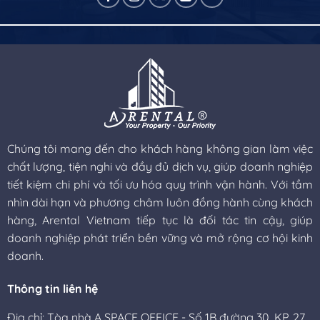
Chúng tôi mang đến cho khách hàng không gian làm việc
chất lượng, tiện nghi và đầy đủ dịch vụ, giúp doanh nghiệp
tiết kiệm chi phí và tối ưu hóa quy trình vận hành. Với tầm
nhìn dài hạn và phương châm luôn đồng hành cùng khách
hàng, Arental Vietnam tiếp tục là đối tác tin cậy, giúp
doanh nghiệp phát triển bền vững và mở rộng cơ hội kinh
doanh.
Thông tin liên hệ
Địa chỉ: Tòa nhà A SPACE OFFICE - Số 1B đường 30, KP. 27,