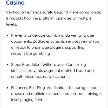
Casino
Verification extends safety beyond mere compliance;
it impacts how the platform operates at multiple
levels.
Prevents Underage Gambling: By verifying age
documents, Zodiac ensures its services remain out
of reach to underage players, supporting
responsible gambling.
Stops Fraudulent Withdrawals: Confirming
identities prevents payment method fraud and
unauthorised access to accounts.
Enhances Fair Play: Verification discourages bonus
abuse and multiple account creation, maintaining a
level playing field.