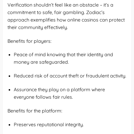
Verification shouldn’t feel like an obstacle – it’s a
commitment to safe, fair gambling. Zodiac’s
approach exemplifies how online casinos can protect
their community effectively.
Benefits for players:
Peace of mind knowing that their identity and
money are safeguarded.
Reduced risk of account theft or fraudulent activity.
Assurance they play on a platform where
everyone follows fair rules.
Benefits for the platform:
Preserves reputational integrity.