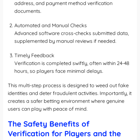
address, and payment method verification
documents.
Automated and Manual Checks
Advanced software cross-checks submitted data,
supplemented by manual reviews if needed.
Timely Feedback
Verification is completed swiftly, often within 24-48
hours, so players face minimal delays.
This multi-step process is designed to weed out fake
identities and deter fraudulent activities. Importantly, it
creates a safer betting environment where genuine
users can play with peace of mind.
The Safety Benefits of
Verification for Players and the