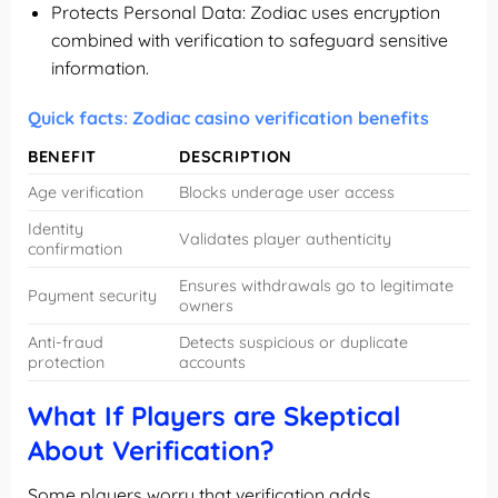
Protects Personal Data: Zodiac uses encryption
combined with verification to safeguard sensitive
information.
Quick facts: Zodiac casino verification benefits
BENEFIT
DESCRIPTION
Age verification
Blocks underage user access
Identity
Validates player authenticity
confirmation
Ensures withdrawals go to legitimate
Payment security
owners
Anti-fraud
Detects suspicious or duplicate
protection
accounts
What If Players are Skeptical
About Verification?
Some players worry that verification adds