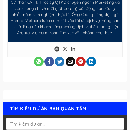
Cử nhân CNTT, Thạc sỹ QTKD chuyên ngành Marketing và
các chứng chỉ về môi giới, quản lý bất động sản. Cùng
nhiều năm kinh nghiệm thực tế, Ông Cường cùng đội ngũ
Arental Vietnam luôn cam kết vào tối ưu dịch vụ, nâng cao
sự hài lòng của khách hàng, khẳng định vị thế thương hiệu
Arental Vietnam trong lĩnh vực văn phòng cho thuê.
TÌM KIẾM DỰ ÁN BẠN QUAN TÂM