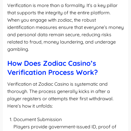
Verification is more than a formality. It’s a key pillar
that supports the integrity of the entire platform.
When you engage with
zodiac
, the robust
identification measures ensure that everyone’s money
and personal data remain secure, reducing risks
related to fraud, money laundering, and underage
gambling.
How Does Zodiac Casino’s
Verification Process Work?
Verification at Zodiac Casino is systematic and
thorough. The process generally kicks in after a
player registers or attempts their first withdrawal.
Here’s how it unfolds:
Document Submission
Players provide government-issued ID, proof of