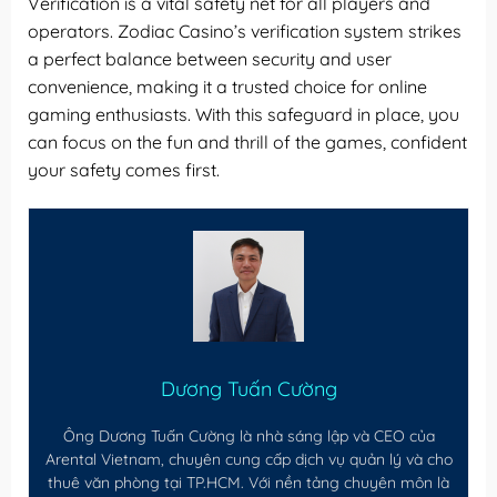
Verification is a vital safety net for all players and
operators. Zodiac Casino’s verification system strikes
a perfect balance between security and user
convenience, making it a trusted choice for online
gaming enthusiasts. With this safeguard in place, you
can focus on the fun and thrill of the games, confident
your safety comes first.
Dương Tuấn Cường
Ông Dương Tuấn Cường là nhà sáng lập và CEO của
Arental Vietnam, chuyên cung cấp dịch vụ quản lý và cho
thuê văn phòng tại TP.HCM. Với nền tảng chuyên môn là