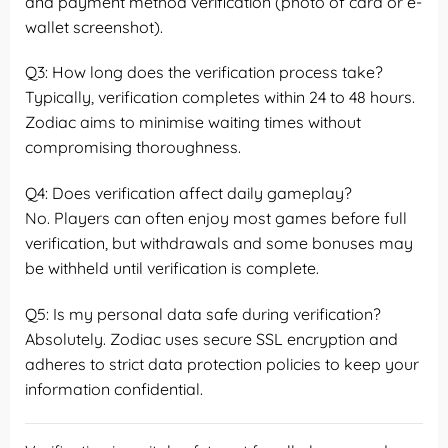
and payment method verification (photo of card or e-
wallet screenshot).
Q3: How long does the verification process take?
Typically, verification completes within 24 to 48 hours.
Zodiac aims to minimise waiting times without
compromising thoroughness.
Q4: Does verification affect daily gameplay?
No. Players can often enjoy most games before full
verification, but withdrawals and some bonuses may
be withheld until verification is complete.
Q5: Is my personal data safe during verification?
Absolutely. Zodiac uses secure SSL encryption and
adheres to strict data protection policies to keep your
information confidential.