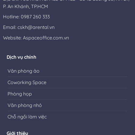
P. An Khánh, TP.HCM
Hotline: 0987 260 333
Email: cskh@arental.vn
Website:
Aspaceoffice.com.vn
Dịch vụ chính
Văn phòng ảo
Coworking Space
Phòng họp
Văn phòng nhỏ
Chỗ ngồi làm việc
Giới thiệu