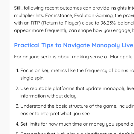
Still, following recent outcomes can provide insights i
multiplier hits. For instance, Evolution Gaming, the p
with an RTP (Return to Player) close to 96.23%, balan
appear more frequently can shape how you engage, bu
Practical Tips to Navigate Monopoly Live
For anyone serious about making sense of Monopoly L
Focus on key metrics like the frequency of bonus ro
single spin.
Use reputable platforms that update
monopoly live
information without delay.
Understand the basic structure of the game, includ
easier to interpret what you see.
Set limits for how much time or money you spend ana