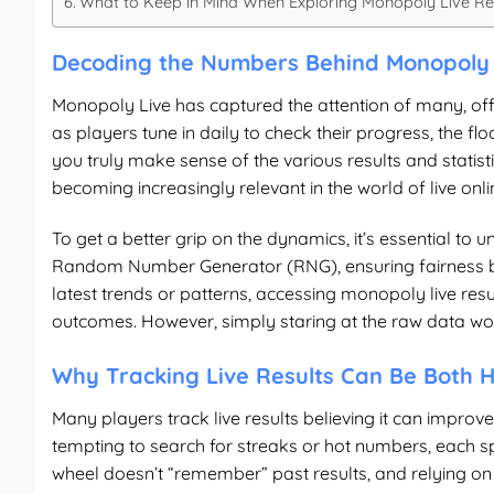
What to Keep in Mind When Exploring Monopoly Live Re
Decoding the Numbers Behind Monopoly 
Monopoly Live has captured the attention of many, offe
as players tune in daily to check their progress, the
you truly make sense of the various results and statistic
becoming increasingly relevant in the world of live onl
To get a better grip on the dynamics, it’s essential to
Random Number Generator (RNG), ensuring fairness but 
latest trends or patterns, accessing
monopoly live resu
outcomes. However, simply staring at the raw data won
Why Tracking Live Results Can Be Both H
Many players track live results believing it can improve
tempting to search for streaks or hot numbers, each sp
wheel doesn’t “remember” past results, and relying on