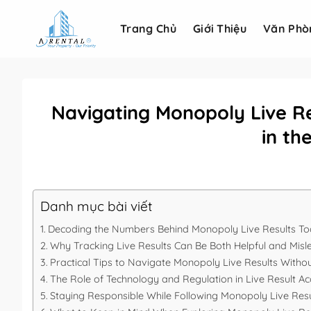
Bỏ
qua
Trang Chủ
Giới Thiệu
Văn Phò
nội
dung
Navigating Monopoly Live Re
in t
Danh mục bài viết
Decoding the Numbers Behind Monopoly Live Results T
Why Tracking Live Results Can Be Both Helpful and Misl
Practical Tips to Navigate Monopoly Live Results Withou
The Role of Technology and Regulation in Live Result A
Staying Responsible While Following Monopoly Live Resu