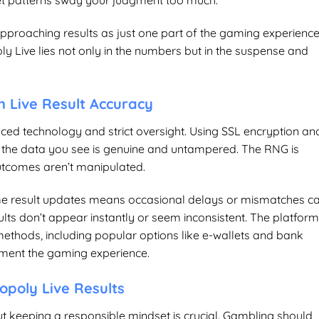
 let patterns sway your judgment too much.
pproaching results as just one part of the gaming experienc
oly Live lies not only in the numbers but in the suspense and
n Live Result Accuracy
nced technology and strict oversight. Using SSL encryption an
 the data you see is genuine and untampered. The RNG is
outcomes aren’t manipulated.
ime result updates means occasional delays or mismatches c
ults don’t appear instantly or seem inconsistent. The platfor
thods, including popular options like e-wallets and bank
lement the gaming experience.
opoly Live Results
ut keeping a responsible mindset is crucial. Gambling should