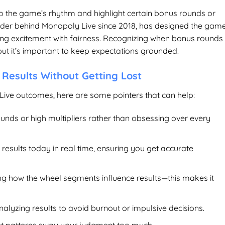
nto the game’s rhythm and highlight certain bonus rounds or
rovider behind Monopoly Live since 2018, has designed the gam
cing excitement with fairness. Recognizing when bonus rounds
t it’s important to keep expectations grounded.
 Results Without Getting Lost
ive outcomes, here are some pointers that can help:
unds or high multipliers rather than obsessing over every
 results today
in real time, ensuring you get accurate
ing how the wheel segments influence results—this makes it
lyzing results to avoid burnout or impulsive decisions.