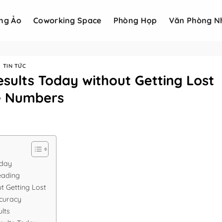
ng Ảo
Coworking Space
Phòng Họp
Văn Phòng N
TIN TỨC
sults Today without Getting Lost
he Numbers
oday
eading
t Getting Lost
ccuracy
lts