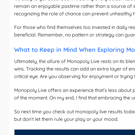
remain an enjoyable pastime rather than a source of st
recognizing the role of chance can prevent unhealthy 
For those who find themselves too invested in daily re
beneficial. Remember, no pattern or strategy can gu
What to Keep in Mind When Exploring Mo
Ultimately, the allure of Monopoly Live rests on its ble
wins. Tracking the results can add an extra layer of en
critical eye. Are you observing for enjoyment or trying
Monopoly Live offers an experience that’s less about
of the moment. On my end, I find that embracing the u
So next time you check out
monopoly live results toda
but don’t let them rule your play or your mood.