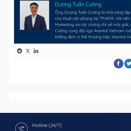
Dương Tuấn Cường
Ông Dương Tuấn Cường là nhà sáng lập 
cho thuê văn phòng tại TP.HCM. Với nề
Marketing và các chứng chỉ về môi giới,
Cường cùng đội ngũ Arental Vietnam luôn
khẳng định vị thế thương hiệu Arental V
Hotline (24/7)