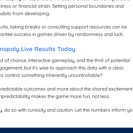
ress or financial strain. Setting personal boundaries and
habits from developing.
sults, taking breaks or consulting support resources can be
arantee success in games driven by randomness and luck.
nopoly Live Results Today
nd of chance, interactive gameplay, and the thrill of potential
gagement, but it’s wise to approach this data with a clear,
 to control something inherently uncontrollable?
 predictable outcomes and more about the shared excitement
npredictability makes the game more fun, not less.
y
, do so with curiosity and caution. Let the numbers inform yo