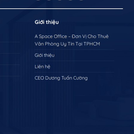
Giới thiệu
A Space Office – Đơn Vị Cho Thuê
Văn Phòng Uy Tín Tại TPHCM
Giới thiệu
Liên hệ
CEO Dương Tuấn Cường