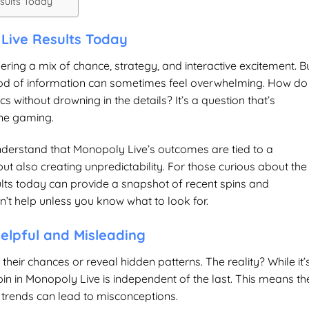
sults Today
Live Results Today
ring a mix of chance, strategy, and interactive excitement. B
 flood of information can sometimes feel overwhelming. How do
s without drowning in the details? It’s a question that’s
ine gaming.
 understand that Monopoly Live’s outcomes are tied to a
also creating unpredictability. For those curious about the
lts today
can provide a snapshot of recent spins and
’t help unless you know what to look for.
elpful and Misleading
 their chances or reveal hidden patterns. The reality? While it’
in in Monopoly Live is independent of the last. This means th
 trends can lead to misconceptions.