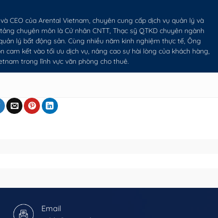
và CEO của Arental Vietnam, chuyên cung cấp dịch vụ quản lý và
n tảng chuyên môn là Cử nhân CNTT, Thạc sỹ QTKD chuyên ngành
 quản lý bất động sản. Cùng nhiều năm kinh nghiệm thực tế, Ông
 cam kết vào tối ưu dịch vụ, nâng cao sự hài lòng của khách hàng,
ietnam trong lĩnh vực văn phòng cho thuê.
Email