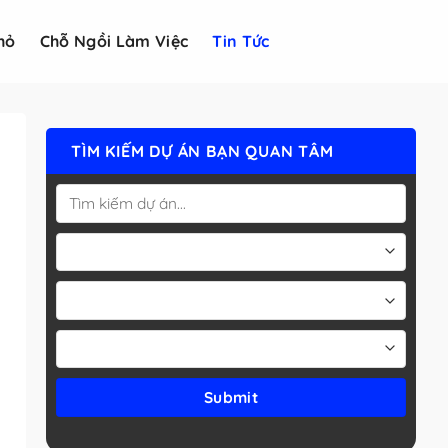
hỏ
Chỗ Ngồi Làm Việc
Tin Tức
TÌM KIẾM DỰ ÁN BẠN QUAN TÂM