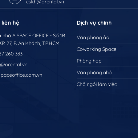
cskh@arental.vn
 liên hệ
Dịch vụ chính
òa nhà A SPACE OFFICE - Số 1B
Văn phòng ảo
P. 27, P. An Khánh, TP.HCM
Coworking Space
87 260 333
Phòng họp
h@arental.vn
Văn phòng nhỏ
spaceoffice.com.vn
Chỗ ngồi làm việc