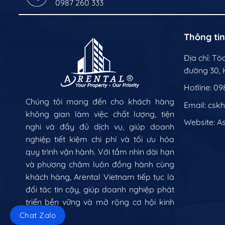
0987 260 333
Thông tin
Địa chỉ: T
đường 30, K
Hotline: 09
Chúng tôi mang đến cho khách hàng
Email: csk
không gian làm việc chất lượng, tiện
Website:
A
nghi và đầy đủ dịch vụ, giúp doanh
nghiệp tiết kiệm chi phí và tối ưu hóa
quy trình vận hành. Với tầm nhìn dài hạn
và phương châm luôn đồng hành cùng
khách hàng, Arental Vietnam tiếp tục là
đối tác tin cậy, giúp doanh nghiệp phát
triển bền vững và mở rộng cơ hội kinh
doanh.
Chat Zalo