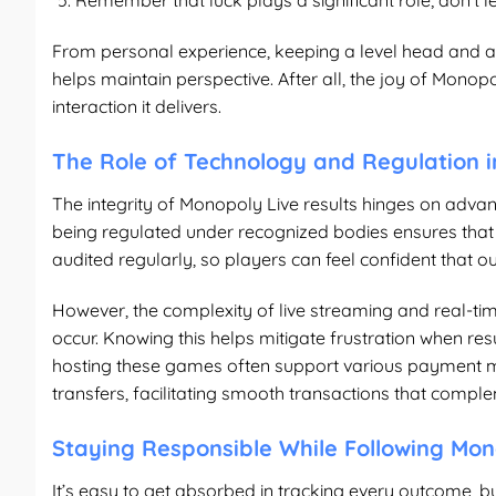
Remember that luck plays a significant role; don’t
From personal experience, keeping a level head and a
helps maintain perspective. After all, the joy of Monop
interaction it delivers.
The Role of Technology and Regulation i
The integrity of Monopoly Live results hinges on adva
being regulated under recognized bodies ensures that
audited regularly, so players can feel confident that 
However, the complexity of live streaming and real-t
occur. Knowing this helps mitigate frustration when res
hosting these games often support various payment me
transfers, facilitating smooth transactions that comp
Staying Responsible While Following Mon
It’s easy to get absorbed in tracking every outcome, b