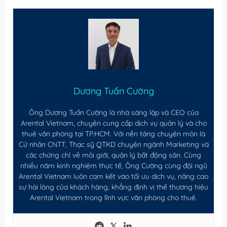
Dương Tuấn Cường
Ông Dương Tuấn Cường là nhà sáng lập và CEO của
Arental Vietnam, chuyên cung cấp dịch vụ quản lý và cho
thuê văn phòng tại TP.HCM. Với nền tảng chuyên môn là
Cử nhân CNTT, Thạc sỹ QTKD chuyên ngành Marketing và
các chứng chỉ về môi giới, quản lý bất động sản. Cùng
nhiều năm kinh nghiệm thực tế, Ông Cường cùng đội ngũ
Arental Vietnam luôn cam kết vào tối ưu dịch vụ, nâng cao
sự hài lòng của khách hàng, khẳng định vị thế thương hiệu
Arental Vietnam trong lĩnh vực văn phòng cho thuê.