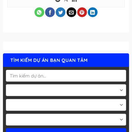
TÌM KIẾM DỰ ÁN BẠN QUAN TÂM