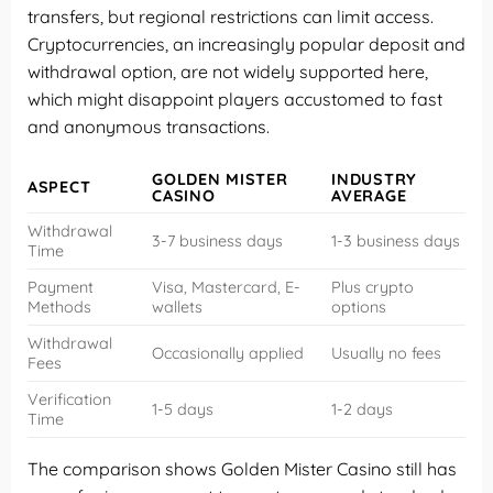
transfers, but regional restrictions can limit access.
Cryptocurrencies, an increasingly popular deposit and
withdrawal option, are not widely supported here,
which might disappoint players accustomed to fast
and anonymous transactions.
GOLDEN MISTER
INDUSTRY
ASPECT
CASINO
AVERAGE
Withdrawal
3-7 business days
1-3 business days
Time
Payment
Visa, Mastercard, E-
Plus crypto
Methods
wallets
options
Withdrawal
Occasionally applied
Usually no fees
Fees
Verification
1-5 days
1-2 days
Time
The comparison shows Golden Mister Casino still has