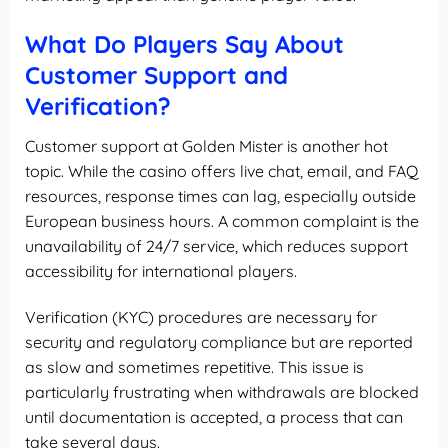
What Do Players Say About
Customer Support and
Verification?
Customer support at Golden Mister is another hot
topic. While the casino offers live chat, email, and FAQ
resources, response times can lag, especially outside
European business hours. A common complaint is the
unavailability of 24/7 service, which reduces support
accessibility for international players.
Verification (KYC) procedures are necessary for
security and regulatory compliance but are reported
as slow and sometimes repetitive. This issue is
particularly frustrating when withdrawals are blocked
until documentation is accepted, a process that can
take several days.