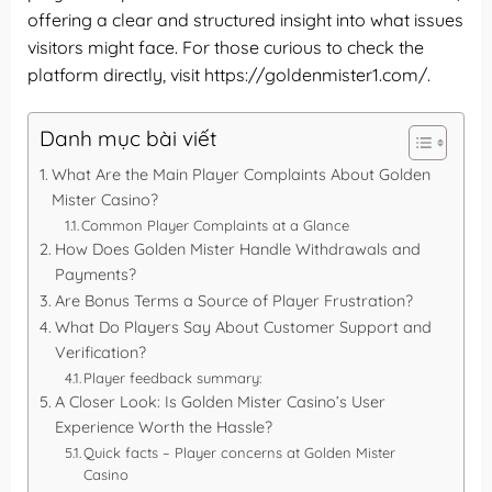
offering a clear and structured insight into what issues
visitors might face. For those curious to check the
platform directly, visit
https://goldenmister1.com/
.
Danh mục bài viết
What Are the Main Player Complaints About Golden
Mister Casino?
Common Player Complaints at a Glance
How Does Golden Mister Handle Withdrawals and
Payments?
Are Bonus Terms a Source of Player Frustration?
What Do Players Say About Customer Support and
Verification?
Player feedback summary:
A Closer Look: Is Golden Mister Casino’s User
Experience Worth the Hassle?
Quick facts – Player concerns at Golden Mister
Casino