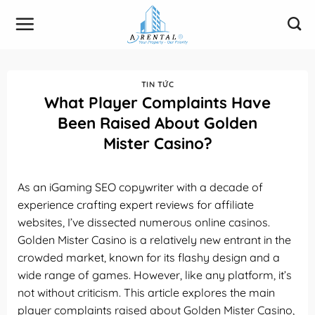
Bỏ
qua
nội
dung
TIN TỨC
What Player Complaints Have
Been Raised About Golden
Mister Casino?
As an iGaming SEO copywriter with a decade of
experience crafting expert reviews for affiliate
websites, I’ve dissected numerous online casinos.
Golden Mister Casino is a relatively new entrant in the
crowded market, known for its flashy design and a
wide range of games. However, like any platform, it’s
not without criticism. This article explores the main
player complaints raised about Golden Mister Casino,