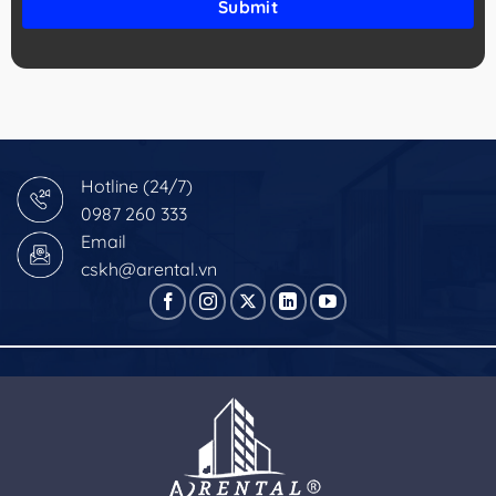
Hotline (24/7)
0987 260 333
Email
cskh@arental.vn