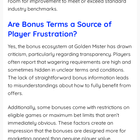
room for improvement to meet or exceed standard
industry benchmarks.
Are Bonus Terms a Source of
Player Frustration?
Yes, the bonus ecosystem at Golden Mister has drawn
criticism, particularly regarding transparency. Players
often report that wagering requirements are high and
sometimes hidden in unclear terms and conditions.
The lack of straightforward bonus information leads
to misunderstandings about how to fully benefit from
offers.
Additionally, some bonuses come with restrictions on
eligible games or maximum bet limits that aren’t
immediately obvious. These factors create an
impression that the bonuses are designed more for
marketing appeal than genuine player value.