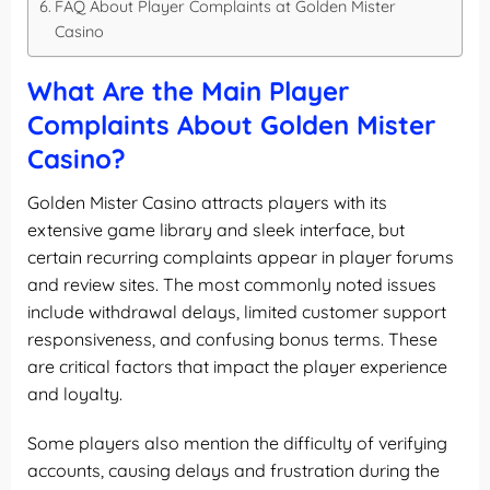
FAQ About Player Complaints at Golden Mister
Casino
What Are the Main Player
Complaints About Golden Mister
Casino?
Golden Mister Casino attracts players with its
extensive game library and sleek interface, but
certain recurring complaints appear in player forums
and review sites. The most commonly noted issues
include withdrawal delays, limited customer support
responsiveness, and confusing bonus terms. These
are critical factors that impact the player experience
and loyalty.
Some players also mention the difficulty of verifying
accounts, causing delays and frustration during the