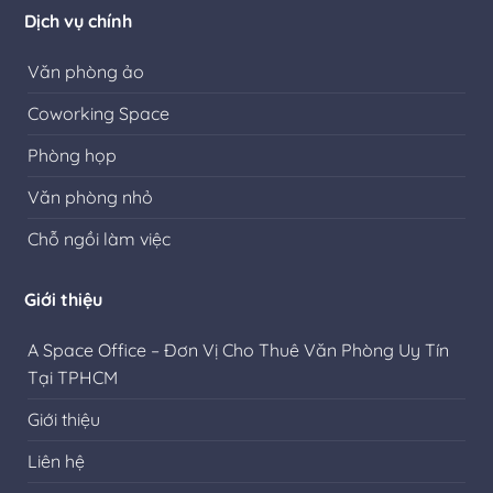
Dịch vụ chính
Văn phòng ảo
Coworking Space
Phòng họp
Văn phòng nhỏ
Chỗ ngồi làm việc
Giới thiệu
A Space Office – Đơn Vị Cho Thuê Văn Phòng Uy Tín
Tại TPHCM
Giới thiệu
Liên hệ