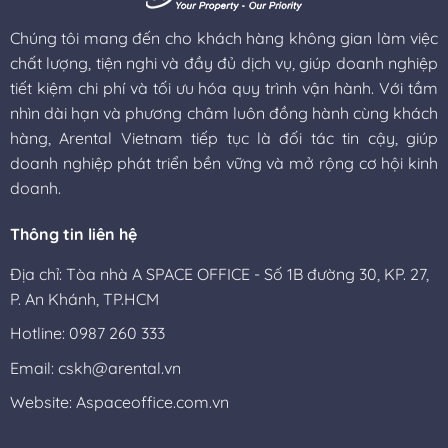
Chúng tôi mang đến cho khách hàng không gian làm việc
chất lượng, tiện nghi và đầy đủ dịch vụ, giúp doanh nghiệp
tiết kiệm chi phí và tối ưu hóa quy trình vận hành. Với tầm
nhìn dài hạn và phương châm luôn đồng hành cùng khách
hàng, Arental Vietnam tiếp tục là đối tác tin cậy, giúp
doanh nghiệp phát triển bền vững và mở rộng cơ hội kinh
doanh.
Thông tin liên hệ
Địa chỉ: Tòa nhà A SPACE OFFICE - Số 1B đường 30, KP. 27,
P. An Khánh, TP.HCM
Hotline: 0987 260 333
Email: cskh@arental.vn
Website:
Aspaceoffice.com.vn