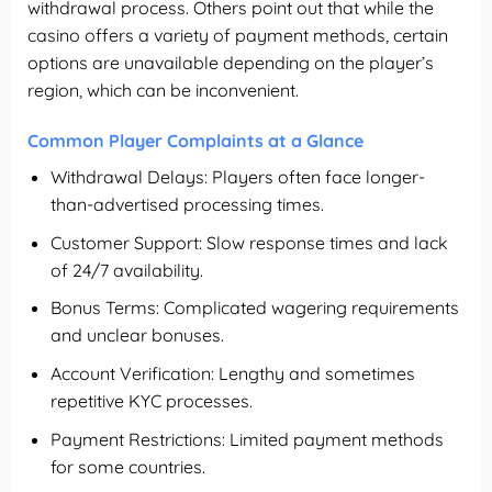
withdrawal process. Others point out that while the
casino offers a variety of payment methods, certain
options are unavailable depending on the player’s
region, which can be inconvenient.
Common Player Complaints at a Glance
Withdrawal Delays: Players often face longer-
than-advertised processing times.
Customer Support: Slow response times and lack
of 24/7 availability.
Bonus Terms: Complicated wagering requirements
and unclear bonuses.
Account Verification: Lengthy and sometimes
repetitive KYC processes.
Payment Restrictions: Limited payment methods
for some countries.