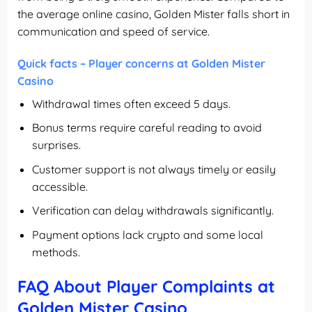
the average online casino, Golden Mister falls short in
communication and speed of service.
Quick facts – Player concerns at Golden Mister
Casino
Withdrawal times often exceed 5 days.
Bonus terms require careful reading to avoid
surprises.
Customer support is not always timely or easily
accessible.
Verification can delay withdrawals significantly.
Payment options lack crypto and some local
methods.
FAQ About Player Complaints at
Golden Mister Casino