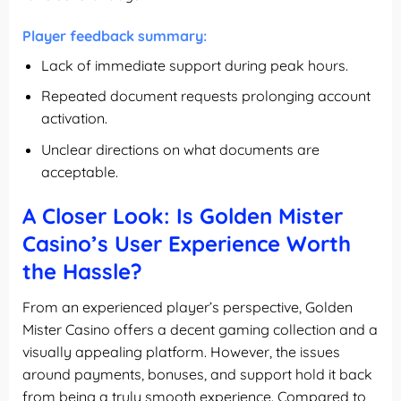
Player feedback summary:
Lack of immediate support during peak hours.
Repeated document requests prolonging account
activation.
Unclear directions on what documents are
acceptable.
A Closer Look: Is Golden Mister
Casino’s User Experience Worth
the Hassle?
From an experienced player’s perspective, Golden
Mister Casino offers a decent gaming collection and a
visually appealing platform. However, the issues
around payments, bonuses, and support hold it back
from being a truly smooth experience. Compared to