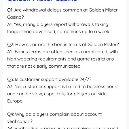
Q1: Are withdrawal delays common at Golden Mister
Casino?
A1: Yes, many players report withdrawals taking
longer than advertised, sometimes up to a week.
Q2: How clear are the bonus terms at Golden Mister?
A2: Bonus terms are often seen as complicated, with
high wagering requirements and game restrictions
that are not clearly communicated.
Q3: Is customer support available 24/7?
A3: No, customer support is limited to business hours
and can be slow, especially for players outside
Europe.
Q4: Why do players complain about account
verification?
A4: Verification processes are perceived as slow and