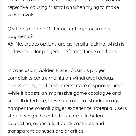
repetitive, causing frustration when trying to make
withdrawals.
Q5: Does Golden Mister accept cryptocurrency
payments?
A5: No, crypto options are generally lacking, which is
a downside for players preferring these methods.
In conclusion, Golden Mister Casino’s player
complaints centre mainly on withdrawal delays,
bonus clarity, and customer service responsiveness.
While it boasts an impressive game catalogue and
smooth interface, these operational shortcomings
hamper the overall player experience. Potential users
should weigh these factors carefully before
depositing, especially if quick cashouts and
transparent bonuses are priorities.