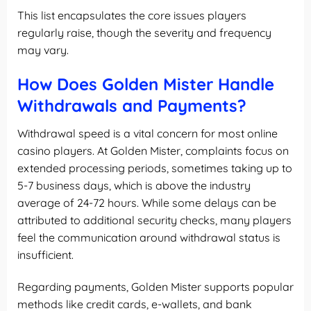
This list encapsulates the core issues players
regularly raise, though the severity and frequency
may vary.
How Does Golden Mister Handle
Withdrawals and Payments?
Withdrawal speed is a vital concern for most online
casino players. At Golden Mister, complaints focus on
extended processing periods, sometimes taking up to
5-7 business days, which is above the industry
average of 24-72 hours. While some delays can be
attributed to additional security checks, many players
feel the communication around withdrawal status is
insufficient.
Regarding payments, Golden Mister supports popular
methods like credit cards, e-wallets, and bank