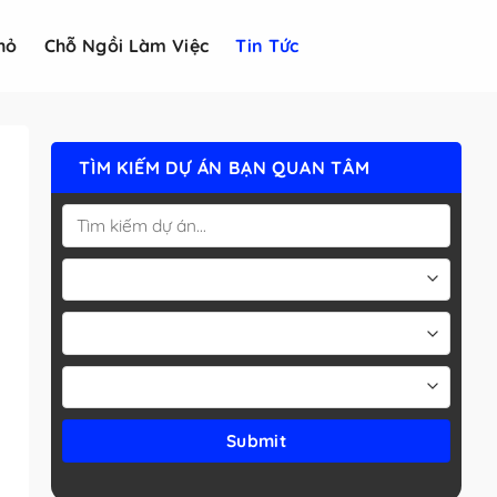
hỏ
Chỗ Ngồi Làm Việc
Tin Tức
TÌM KIẾM DỰ ÁN BẠN QUAN TÂM