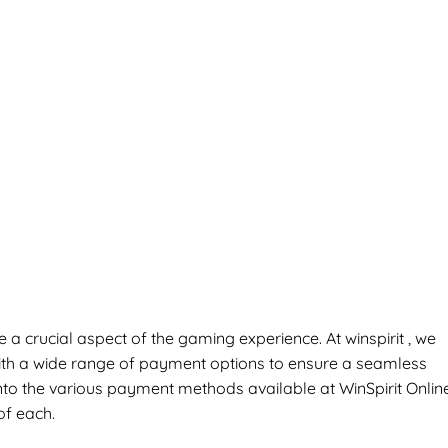
 a crucial aspect of the gaming experience. At
winspirit
, we
ith a wide range of payment options to ensure a seamless
e into the various payment methods available at WinSpirit Onlin
of each.