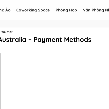
ng Ảo
Coworking Space
Phòng Họp
Văn Phòng N
TIN TỨC
 Australia – Payment Methods