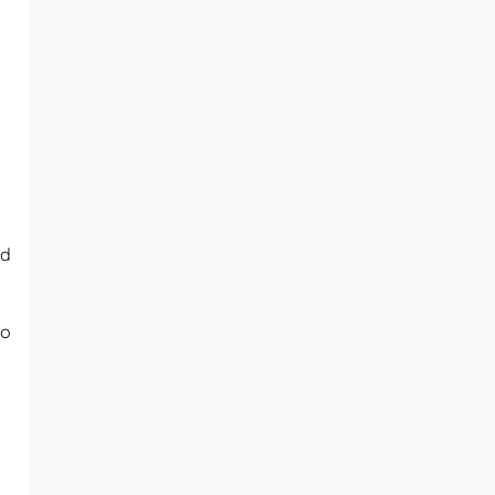
nd
to