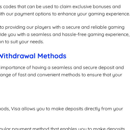
s codes that can be used to claim exclusive bonuses and
with our payment options to enhance your gaming experience.
 to providing our players with a secure and reliable gaming
ide you with a seamless and hassle-free gaming experience,
on to suit your needs.
 Withdrawal Methods
he importance of having a seamless and secure deposit and
ange of fast and convenient methods to ensure that your
ods, Visa allows you to make deposits directly from your
 popular payment method that enables you to make deposits