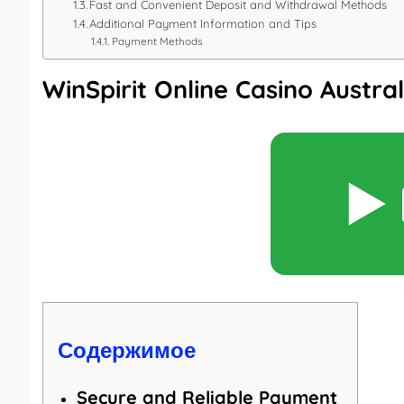
Fast and Convenient Deposit and Withdrawal Methods
Additional Payment Information and Tips
Payment Methods
WinSpirit Online Casino Austr
▶️
Содержимое
Secure and Reliable Payment