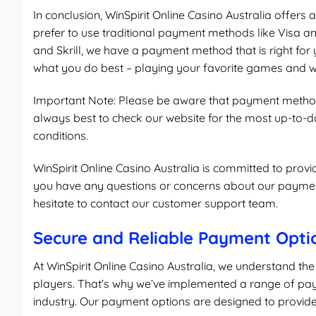
In conclusion, WinSpirit Online Casino Australia offer
prefer to use traditional payment methods like Visa a
and Skrill, we have a payment method that is right for
what you do best – playing your favorite games and win
Important Note: Please be aware that payment methods
always best to check our website for the most up-to
conditions.
WinSpirit Online Casino Australia is committed to provi
you have any questions or concerns about our paymen
hesitate to contact our customer support team.
Secure and Reliable Payment Opti
At WinSpirit Online Casino Australia, we understand th
players. That’s why we’ve implemented a range of pay
industry. Our payment options are designed to provid