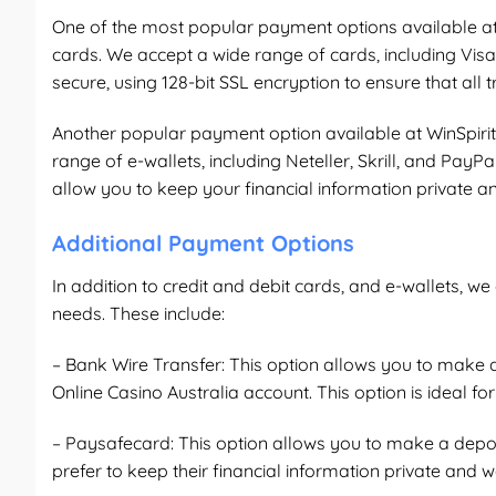
One of the most popular payment options available at W
cards. We accept a wide range of cards, including Vis
secure, using 128-bit SSL encryption to ensure that al
Another popular payment option available at WinSpirit 
range of e-wallets, including Neteller, Skrill, and PayPa
allow you to keep your financial information private
Additional Payment Options
In addition to credit and debit cards, and e-wallets, w
needs. These include:
– Bank Wire Transfer: This option allows you to make a
Online Casino Australia account. This option is ideal fo
– Paysafecard: This option allows you to make a deposi
prefer to keep their financial information private and w