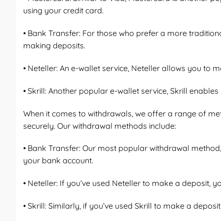
using your credit card.
• Bank Transfer: For those who prefer a more traditiona
making deposits.
• Neteller: An e-wallet service, Neteller allows you to
• Skrill: Another popular e-wallet service, Skrill enab
When it comes to withdrawals, we offer a range of me
securely. Our withdrawal methods include:
• Bank Transfer: Our most popular withdrawal method, b
your bank account.
• Neteller: If you’ve used Neteller to make a deposit, 
• Skrill: Similarly, if you’ve used Skrill to make a depos