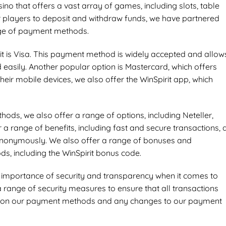
sino that offers a vast array of games, including slots, table
r players to deposit and withdraw funds, we have partnered
nge of payment methods.
 is Visa. This payment method is widely accepted and allow
easily. Another popular option is Mastercard, which offers
their mobile devices, we also offer the WinSpirit app, which
ods, we also offer a range of options, including Neteller,
 range of benefits, including fast and secure transactions, 
 anonymously. We also offer a range of bonuses and
, including the WinSpirit bonus code.
he importance of security and transparency when it comes to
ange of security measures to ensure that all transactions
es on our payment methods and any changes to our payment