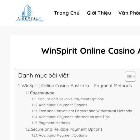
Bỏ
qua
Trang Chủ
Giới Thiệu
Văn Phò
nội
dung
WinSpirit Online Casino
Danh mục bài viết
WinSpirit Online Casino Australia – Payment Methods
Содержимое
Secure and Reliable Payment Options
Additional Payment Options
Fast and Convenient Deposit and Withdrawal Methods
Additional Payment Information and Tips
Payment Methods
Secure and Reliable Payment Options
Additional Payment Options