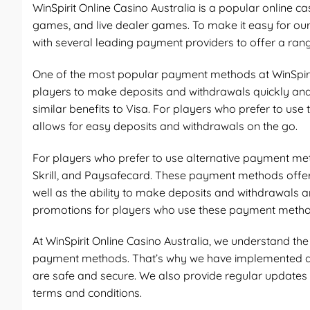
WinSpirit Online Casino Australia is a popular online ca
games, and live dealer games. To make it easy for ou
with several leading payment providers to offer a ra
One of the most popular payment methods at WinSpirit
players to make deposits and withdrawals quickly and 
similar benefits to Visa. For players who prefer to use 
allows for easy deposits and withdrawals on the go.
For players who prefer to use alternative payment meth
Skrill, and Paysafecard. These payment methods offer a
well as the ability to make deposits and withdrawals
promotions for players who use these payment methods
At WinSpirit Online Casino Australia, we understand t
payment methods. That’s why we have implemented a r
are safe and secure. We also provide regular updat
terms and conditions.