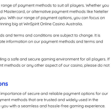
s a range of payment methods to suit all players. Whether you
nd Mastercard, or alternative payment methods like Neteller
 you. With our range of payment options, you can focus on
ning big at WinSpirit Online Casino Australia.
 and terms and conditions are subject to change. It is
-date information on our payment methods and terms and
ding a safe and secure gaming environment for all players. If
t methods or any other aspect of our casino, please do not
ons
e importance of secure and reliable payment options for our
ment methods that are trusted and widely used in the
e you with a seamless and hassle-free gaming experience.