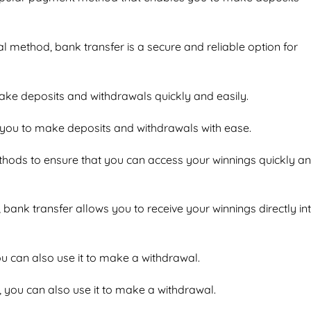
l method, bank transfer is a secure and reliable option for
 make deposits and withdrawals quickly and easily.
les you to make deposits and withdrawals with ease.
thods to ensure that you can access your winnings quickly a
ank transfer allows you to receive your winnings directly in
you can also use it to make a withdrawal.
it, you can also use it to make a withdrawal.