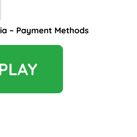
alia – Payment Methods
 PLAY