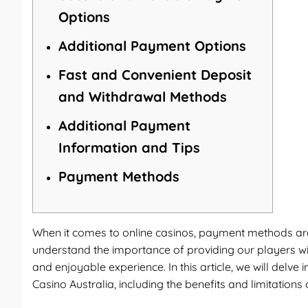
Options
Additional Payment Options
Fast and Convenient Deposit
and Withdrawal Methods
Additional Payment
Information and Tips
Payment Methods
When it comes to online casinos, payment methods are
understand the importance of providing our players w
and enjoyable experience. In this article, we will delv
Casino Australia, including the benefits and limitations 