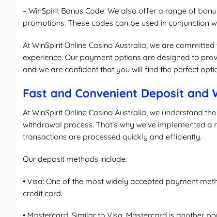
– WinSpirit Bonus Code: We also offer a range of bonu
promotions. These codes can be used in conjunction 
At WinSpirit Online Casino Australia, we are committed
experience. Our payment options are designed to prov
and we are confident that you will find the perfect opti
Fast and Convenient Deposit and
At WinSpirit Online Casino Australia, we understand t
withdrawal process. That’s why we’ve implemented a r
transactions are processed quickly and efficiently.
Our deposit methods include:
• Visa: One of the most widely accepted payment meth
credit card.
• Mastercard: Similar to Visa, Mastercard is another