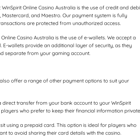
inSpirit Online Casino Australia is the use of credit and debi
a, Mastercard, and Maestro. Our payment system is fully
l transactions are protected from unauthorized access.
Online Casino Australia is the use of e-wallets. We accept a
l. E-wallets provide an additional layer of security, as they
 and separate from your gaming account.
e also offer a range of other payment options to suit your
 direct transfer from your bank account to your WinSpirit
r players who prefer to keep their financial information private
t using a prepaid card. This option is ideal for players who
ant to avoid sharing their card details with the casino.